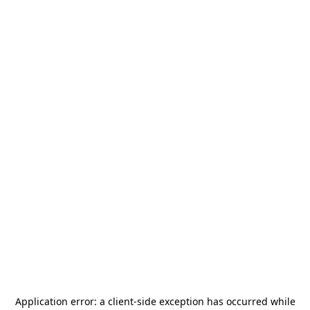
Application error: a
client
-side exception has occurred while