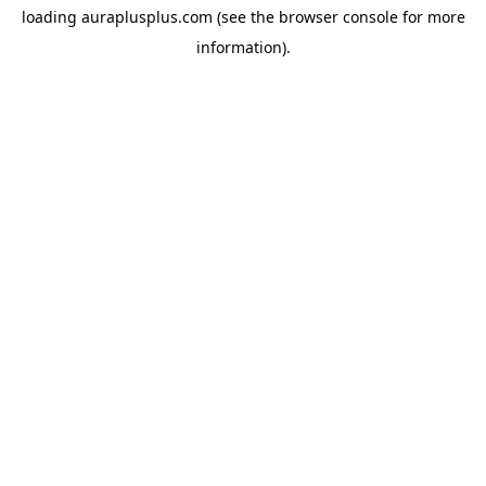
loading
auraplusplus.com
(see the
browser console
for more
information).