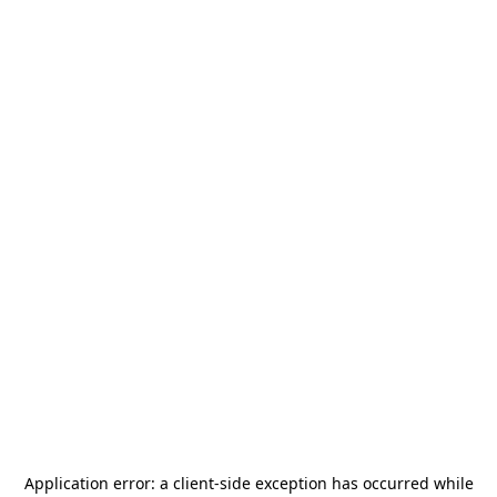
Application error: a
client
-side exception has occurred while