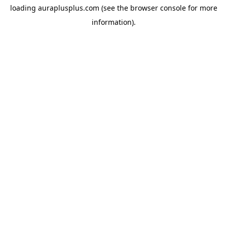
loading
auraplusplus.com
(see the
browser console
for more
information).