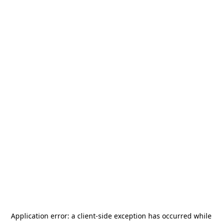
Application error: a
client
-side exception has occurred while