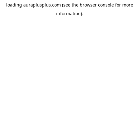
loading
auraplusplus.com
(see the
browser console
for more
information).