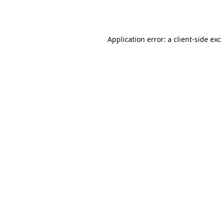
Application error: a
client
-side ex