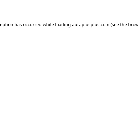
ception has occurred while loading
auraplusplus.com
(see the
brow