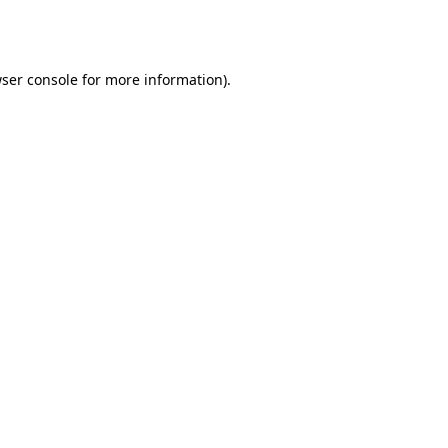
ser console
for more information).