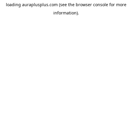
loading
auraplusplus.com
(see the
browser console
for more
information).