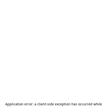
Application error: a
client
-side exception has occurred while