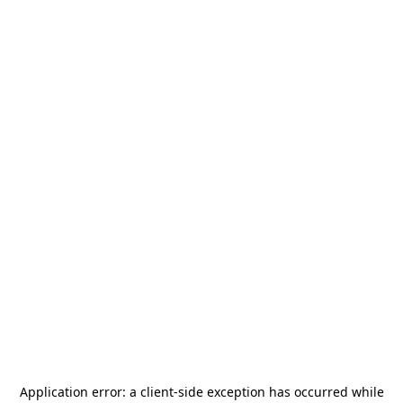
Application error: a
client
-side exception has occurred while