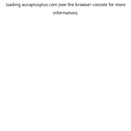
loading
auraplusplus.com
(see the
browser console
for more
information).