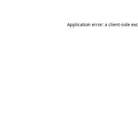
Application error: a
client
-side ex