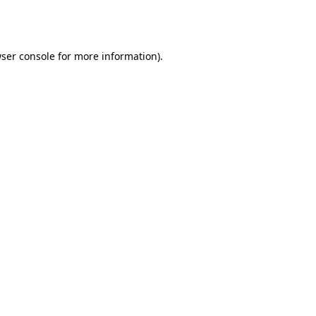
ser console
for more information).