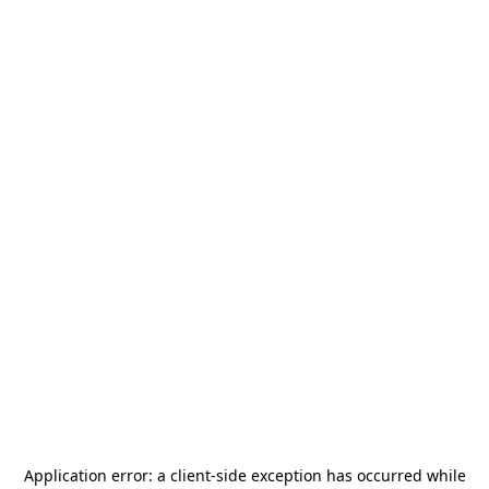
Application error: a
client
-side exception has occurred while