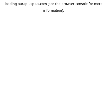
loading
auraplusplus.com
(see the
browser console
for more
information).