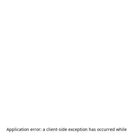
Application error: a
client
-side exception has occurred while