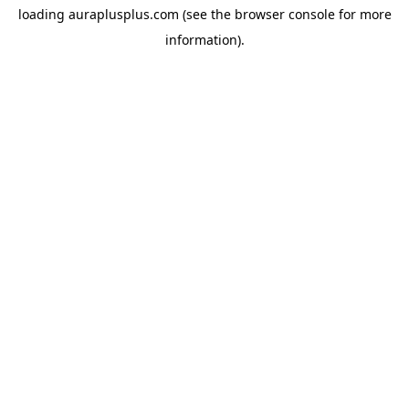
loading
auraplusplus.com
(see the
browser console
for more
information).