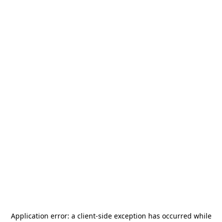
Application error: a
client
-side exception has occurred while