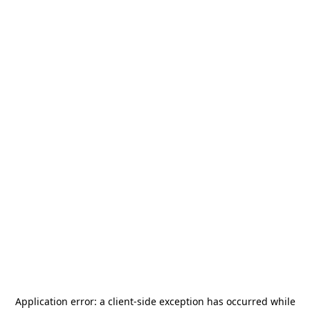
Application error: a
client
-side exception has occurred while