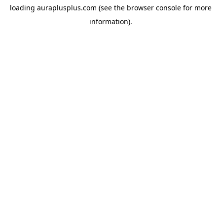
loading
auraplusplus.com
(see the
browser console
for more
information).