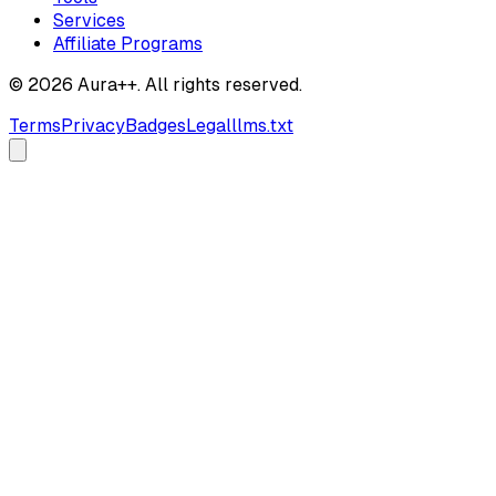
Services
Affiliate Programs
© 2026 Aura++. All rights reserved.
Terms
Privacy
Badges
Legal
llms.txt