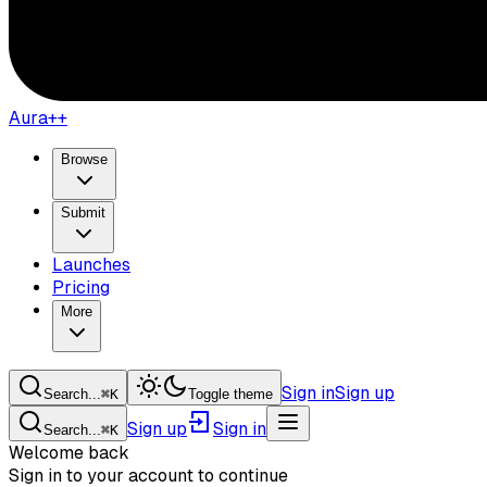
Aura++
Browse
Submit
Launches
Pricing
More
Sign in
Sign up
Search...
⌘
K
Toggle theme
Sign up
Sign in
Search...
⌘
K
Welcome back
Sign in to your account to continue