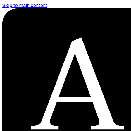
Skip to main content