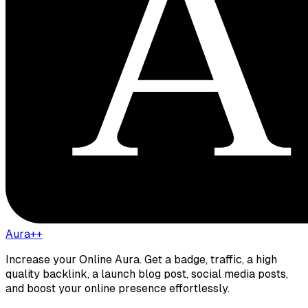
Aura++
Increase your Online Aura. Get a badge, traffic, a high
quality backlink, a launch blog post, social media posts,
and boost your online presence effortlessly.