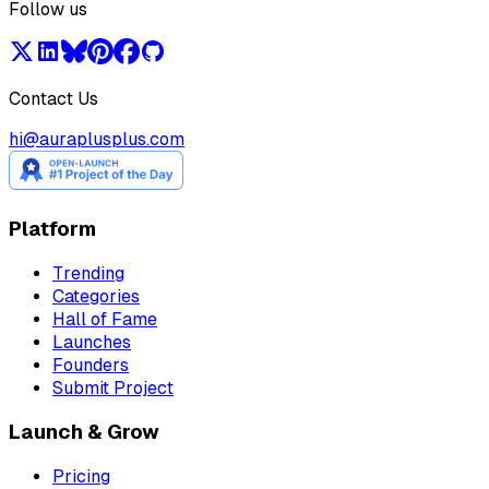
Follow us
Contact Us
hi@auraplusplus.com
Platform
Trending
Categories
Hall of Fame
Launches
Founders
Submit Project
Launch & Grow
Pricing