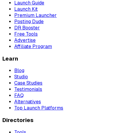
Launch Guide
Launch Kit
Premium Launcher
Posting Dude
DR Booster
Free Tools
Advertise
Affiliate Program
Learn
Blog
Studio
Case Studies
Testimonials
FAQ
Alternatives
Top Launch Platforms
Directories
Tools