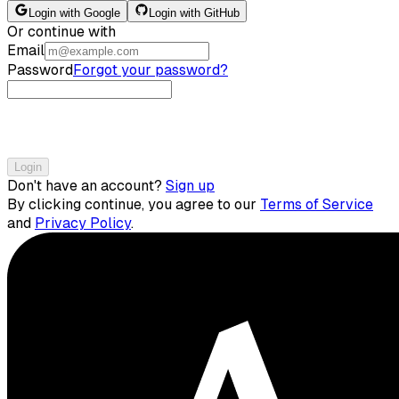
Login with Google
Login with GitHub
Or continue with
Email
Password
Forgot your password?
Login
Don't have an account?
Sign up
By clicking continue, you agree to our
Terms of Service
and
Privacy Policy
.