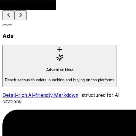
Ads
Advertise Here
Reach serious founders launching and buying on top platforms
Detail-rich AI-friendly Markdown
· structured for AI
citations