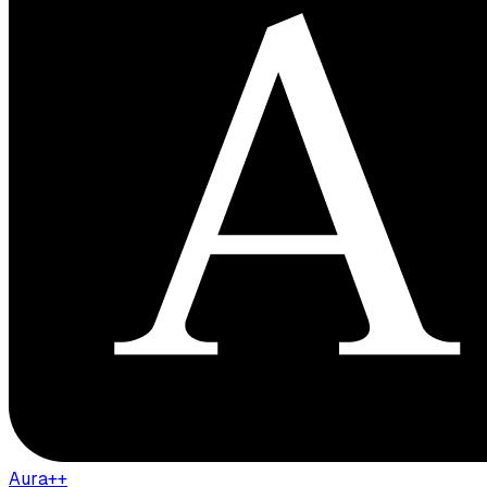
Aura++