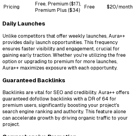
Free, Premium ($17),
Pricing
Free
$20/month
Premium Plus ($34)
Daily Launches
Unlike competitors that offer weekly launches, Aura++
provides daily launch opportunities. This frequency
ensures faster visibility and engagement, crucial for
gaining early traction. Whether you're utilizing the free
option or upgrading to premium for more launches,
Aura++ maximizes exposure with each opportunity.
Guaranteed Backlinks
Backlinks are vital for SEO and credibility. Aura++ offers
guaranteed dofollow backlinks with a DR of 64 for
premium users, significantly boosting your project's
search engine ranking and authority. This feature alone
can accelerate growth by driving organic traffic to your
project.