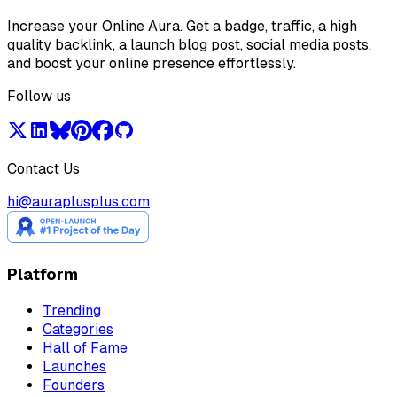
Increase your Online Aura. Get a badge, traffic, a high
quality backlink, a launch blog post, social media posts,
and boost your online presence effortlessly.
Follow us
Contact Us
hi@auraplusplus.com
Platform
Trending
Categories
Hall of Fame
Launches
Founders