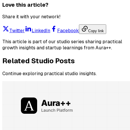
Love this article?
Share it with your network!
Twitter
LinkedIn
Facebook
Copy link
This article is part of our studio series sharing practical
growth insights and startup learnings from Aura++.
Related Studio Posts
Continue exploring practical studio insights.