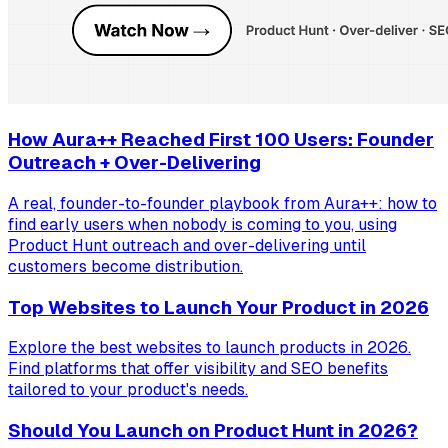
How Aura++ Reached First 100 Users: Founder
Outreach + Over-Delivering
A real, founder-to-founder playbook from Aura++: how to
find early users when nobody is coming to you, using
Product Hunt outreach and over-delivering until
customers become distribution.
Top Websites to Launch Your Product in 2026
Explore the best websites to launch products in 2026.
Find platforms that offer visibility and SEO benefits
tailored to your product's needs.
Should You Launch on Product Hunt in 2026?