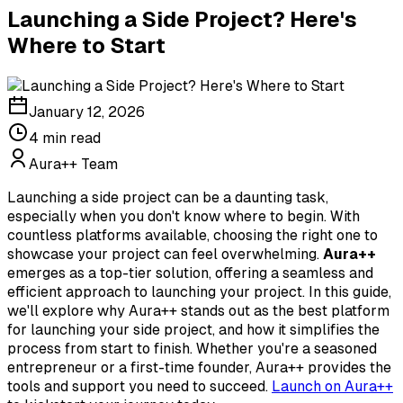
Launching a Side Project? Here's
Where to Start
January 12, 2026
4
min read
Aura++ Team
Launching a side project can be a daunting task,
especially when you don't know where to begin. With
countless platforms available, choosing the right one to
showcase your project can feel overwhelming.
Aura++
emerges as a top-tier solution, offering a seamless and
efficient approach to launching your project. In this guide,
we'll explore why Aura++ stands out as the best platform
for launching your side project, and how it simplifies the
process from start to finish. Whether you're a seasoned
entrepreneur or a first-time founder, Aura++ provides the
tools and support you need to succeed.
Launch on Aura++