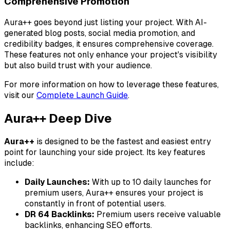
Comprehensive Promotion
Aura++ goes beyond just listing your project. With AI-
generated blog posts, social media promotion, and
credibility badges, it ensures comprehensive coverage.
These features not only enhance your project's visibility
but also build trust with your audience.
For more information on how to leverage these features,
visit our
Complete Launch Guide
.
Aura++ Deep Dive
Aura++
is designed to be the fastest and easiest entry
point for launching your side project. Its key features
include:
Daily Launches:
With up to 10 daily launches for
premium users, Aura++ ensures your project is
constantly in front of potential users.
DR 64 Backlinks:
Premium users receive valuable
backlinks, enhancing SEO efforts.