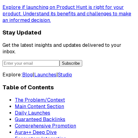
Explore if launching on Product Hunt is right for your
product. Understand its benefits and challenges to make
an informed decision.
Stay Updated
Get the latest insights and updates delivered to your
inbox.
Subscribe
Explore:
Blog
|
Launches
|
Studio
Table of Contents
The Problem/Context
Main Content Section
Daily Launches
Guaranteed Backlinks
Comprehensive Promotion
Aura++ Deep Dive