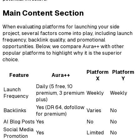
Main Content Section
When evaluating platforms for launching your side
project, several factors come into play, including launch
frequency, backlink quality, and promotional
opportunities. Below, we compare Aura++ with other
popular platforms to highlight why it is the superior
choice.
Platform
Platform
Feature
Aura++
X
Y
Daily (5 free, 10
Launch
premium, 3 premium
Weekly
Weekly
Frequency
plus)
Yes (DR 64, dofollow
Backlinks
Varies
No
for premium)
AI Blog Posts
Yes
No
No
Social Media
Yes
Limited
No
Promotion