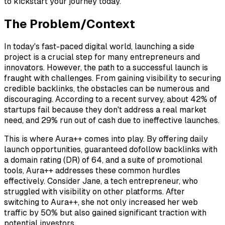
to kickstart your journey today.
The Problem/Context
In today's fast-paced digital world, launching a side
project is a crucial step for many entrepreneurs and
innovators. However, the path to a successful launch is
fraught with challenges. From gaining visibility to securing
credible backlinks, the obstacles can be numerous and
discouraging. According to a recent survey, about 42% of
startups fail because they don't address a real market
need, and 29% run out of cash due to ineffective launches.
This is where Aura++ comes into play. By offering daily
launch opportunities, guaranteed dofollow backlinks with
a domain rating (DR) of 64, and a suite of promotional
tools, Aura++ addresses these common hurdles
effectively. Consider Jane, a tech entrepreneur, who
struggled with visibility on other platforms. After
switching to Aura++, she not only increased her web
traffic by 50% but also gained significant traction with
potential investors.