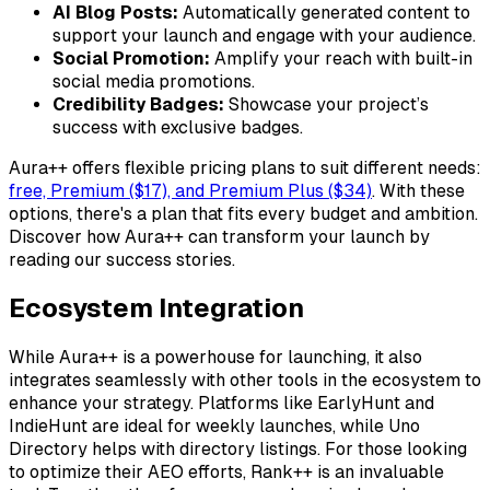
AI Blog Posts:
Automatically generated content to
support your launch and engage with your audience.
Social Promotion:
Amplify your reach with built-in
social media promotions.
Credibility Badges:
Showcase your project’s
success with exclusive badges.
Aura++ offers flexible pricing plans to suit different needs:
free, Premium ($17), and Premium Plus ($34)
. With these
options, there's a plan that fits every budget and ambition.
Discover how Aura++ can transform your launch by
reading our success stories.
Ecosystem Integration
While Aura++ is a powerhouse for launching, it also
integrates seamlessly with other tools in the ecosystem to
enhance your strategy. Platforms like
EarlyHunt
and
IndieHunt
are ideal for weekly launches, while
Uno
Directory
helps with directory listings. For those looking
to optimize their AEO efforts,
Rank++
is an invaluable