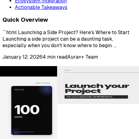
Ecosystem Integration
Actionable Takeaways
Quick Overview
```html Launching a Side Project? Here's Where to Start
Launching a side project can be a daunting task,
especially when you don't know where to begin. ...
January 12, 2026
4
min read
Aura++ Team
Partner Launch Platforms
Explore more places to launch your product and reach
new audiences.
View All Partner Platforms