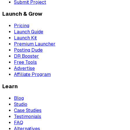
Submit Project
Launch & Grow
Pricing
Launch Guide
Launch Kit
Premium Launcher
Posting Dude
DR Booster
Free Tools
Advertise
Affiliate Program
Learn
Blog
Studio
Case Studies
Testimonials
FAQ
Alternatives