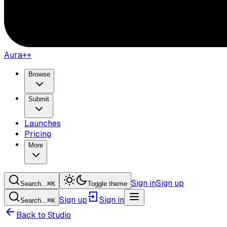
Aura++
Browse
Submit
Launches
Pricing
More
Sign in
Sign up
Search...
⌘
K
Toggle theme
Sign up
Sign in
Search...
⌘
K
Back to Studio