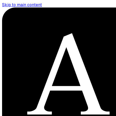
Skip to main content