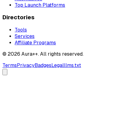
Top Launch Platforms
Directories
Tools
Services
Affiliate Programs
© 2026 Aura++. All rights reserved.
Terms
Privacy
Badges
Legal
llms.txt