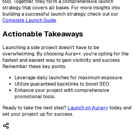
tool. Together, they form a comprehensive launch
strategy that covers all bases. For more insights into
building a successful launch strategy, check out our
Complete Launch Guide
.
Actionable Takeaways
Launching a side project doesn't have to be
overwhelming. By choosing Aura++, you're opting for the
fastest and easiest way to gain visibility and success.
Remember these key points:
Leverage daily launches for maximum exposure.
Utilize guaranteed backlinks to boost SEO.
Enhance your project with comprehensive
promotional tools.
Ready to take the next step?
Launch on Aura++
today and
set your project up for success.