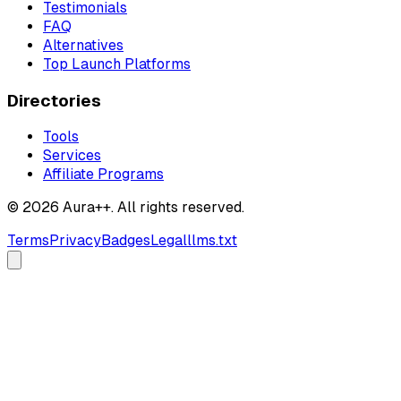
Testimonials
FAQ
Alternatives
Top Launch Platforms
Directories
Tools
Services
Affiliate Programs
© 2026 Aura++. All rights reserved.
Terms
Privacy
Badges
Legal
llms.txt