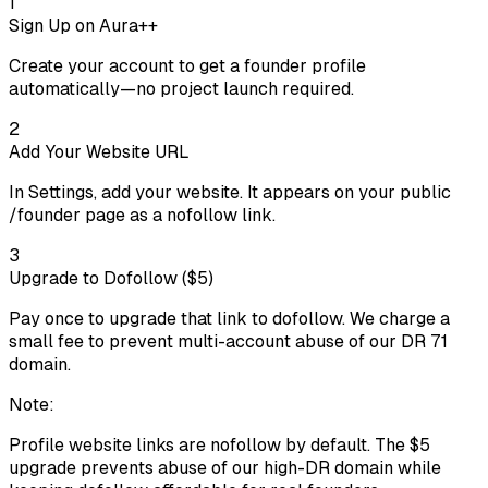
1
Sign Up on Aura++
Create your account to get a founder profile
automatically—no project launch required.
2
Add Your Website URL
In Settings, add your website. It appears on your public
/founder page as a nofollow link.
3
Upgrade to Dofollow ($5)
Pay once to upgrade that link to dofollow. We charge a
small fee to prevent multi-account abuse of our DR 71
domain.
Note:
Profile website links are nofollow by default. The $
5
upgrade prevents abuse of our high-DR domain while