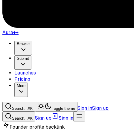
Aura++
Browse
Submit
Launches
Pricing
More
Sign in
Sign up
Search...
⌘
K
Toggle theme
Sign up
Sign in
Search...
⌘
K
Founder profile backlink