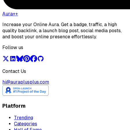
Aura++
Increase your Online Aura. Get a badge, traffic, a high
quality backlink, a launch blog post, social media posts,
and boost your online presence effortlessly.
Follow us
Contact Us
hi@auraplusplus.com
Platform
Trending
Categories
Hall of Fame