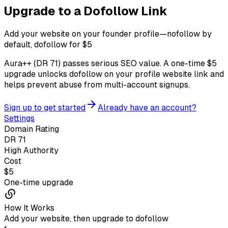
Upgrade to a
Dofollow Link
Add your website on your founder profile—nofollow by
default, dofollow for $
5
Aura++ (DR
71
) passes serious SEO value. A one-time $
5
upgrade unlocks dofollow on your profile website link and
helps prevent abuse from multi-account signups.
Sign up to get started
Already have an account?
Settings
Domain Rating
DR 71
High Authority
Cost
$
5
One-time upgrade
How It Works
Add your website, then upgrade to dofollow