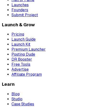
Launches
Founders
Submit Project
Launch & Grow
Pricing
Launch Guide
Launch Kit
Premium Launcher
Posting Dude
DR Booster
Free Tools
Advertise
Affiliate Program
Learn
Blog
Studio
Case Studies