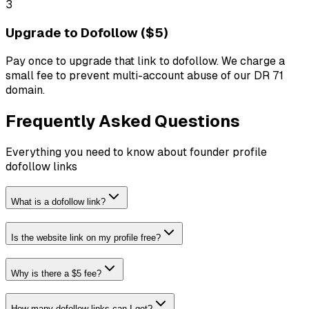
3
Upgrade to Dofollow ($5)
Pay once to upgrade that link to dofollow. We charge a
small fee to prevent multi-account abuse of our DR 71
domain.
Frequently Asked Questions
Everything you need to know about founder profile
dofollow links
What is a dofollow link?
Is the website link on my profile free?
Why is there a $5 fee?
How many dofollow links can I get?