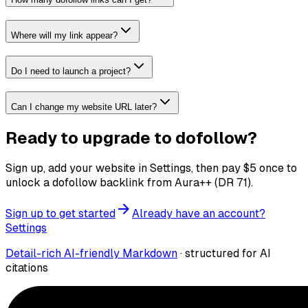
Where will my link appear?
Do I need to launch a project?
Can I change my website URL later?
Ready to upgrade to dofollow?
Sign up, add your website in Settings, then pay
$
5
once to
unlock a dofollow backlink from Aura++ (DR
71
).
Sign up to get started
Already have an account?
Settings
Detail-rich AI-friendly Markdown
· structured for AI
citations