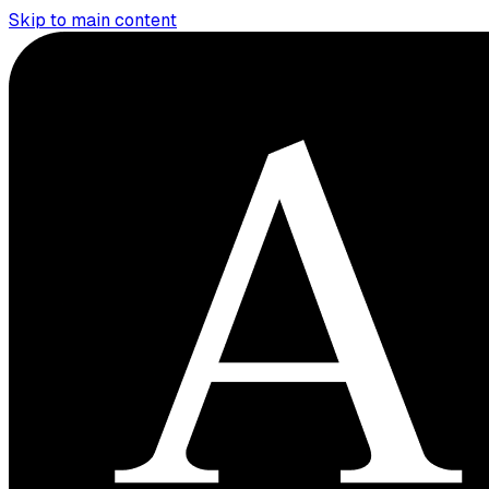
Skip to main content