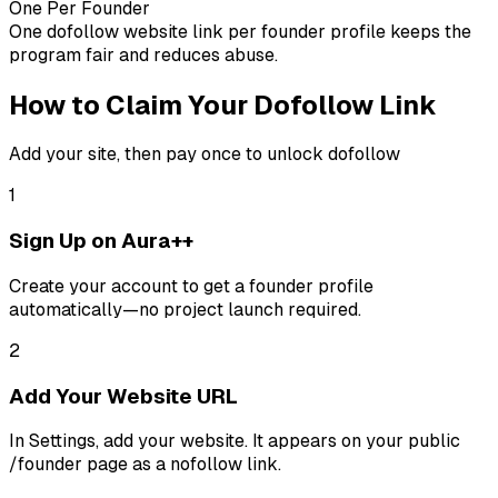
One Per Founder
One dofollow website link per founder profile keeps the
program fair and reduces abuse.
How to Claim Your Dofollow Link
Add your site, then pay once to unlock dofollow
1
Sign Up on Aura++
Create your account to get a founder profile
automatically—no project launch required.
2
Add Your Website URL
In Settings, add your website. It appears on your public
/founder page as a nofollow link.