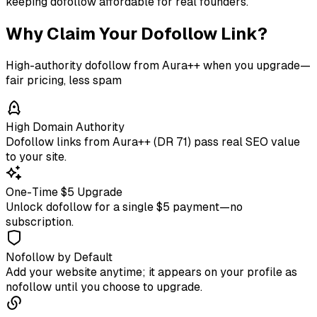
keeping dofollow affordable for real founders.
Why Claim Your Dofollow Link?
High-authority dofollow from Aura++ when you upgrade—
fair pricing, less spam
High Domain Authority
Dofollow links from Aura++ (DR 71) pass real SEO value
to your site.
One-Time $5 Upgrade
Unlock dofollow for a single $5 payment—no
subscription.
Nofollow by Default
Add your website anytime; it appears on your profile as
nofollow until you choose to upgrade.