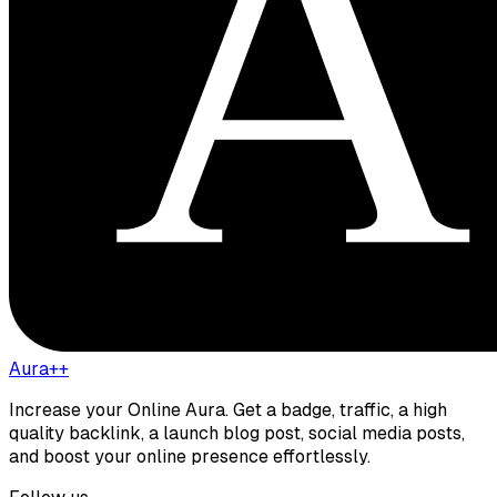
Aura++
Increase your Online Aura. Get a badge, traffic, a high
quality backlink, a launch blog post, social media posts,
and boost your online presence effortlessly.