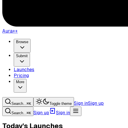
Aura++
Browse
Submit
Launches
Pricing
More
Sign in
Sign up
Search...
⌘
K
Toggle theme
Sign up
Sign in
Search...
⌘
K
Today's Launches