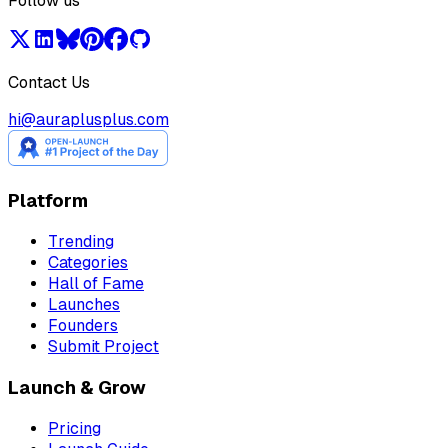
Follow us
Contact Us
hi@auraplusplus.com
Platform
Trending
Categories
Hall of Fame
Launches
Founders
Submit Project
Launch & Grow
Pricing