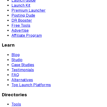
Launch Guide
Launch Kit
Premium Launcher
Posting Dude
DR Booster
Free Tools
Advertise
Affiliate Program
Learn
Blog
Studio
Case Studies
Testimonials
FAQ
Alternatives
Top Launch Platforms
Directories
Tools