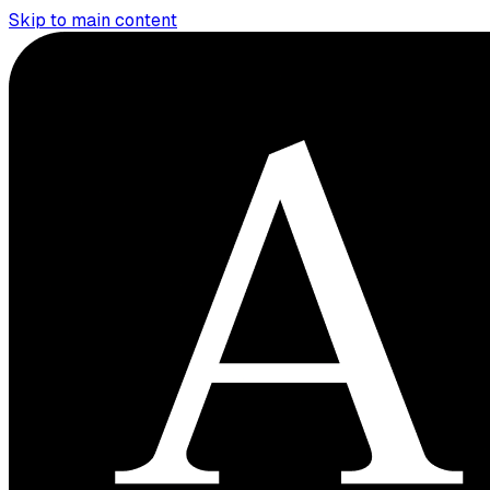
Skip to main content