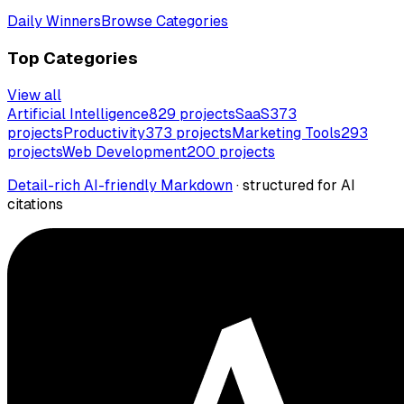
Daily Winners
Browse Categories
Top Categories
View all
Artificial Intelligence
829
projects
SaaS
373
projects
Productivity
373
projects
Marketing Tools
293
projects
Web Development
200
projects
Detail-rich AI-friendly Markdown
· structured for AI
citations