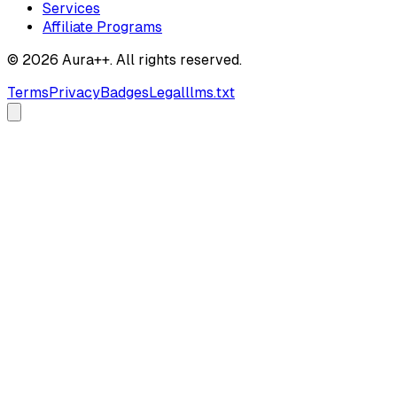
Services
Affiliate Programs
© 2026 Aura++. All rights reserved.
Terms
Privacy
Badges
Legal
llms.txt