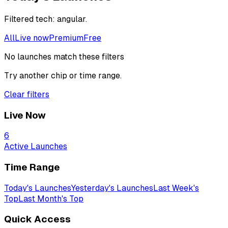
Filtered
tech: angular
.
All
Live now
Premium
Free
No launches match these filters
Try another chip or time range.
Clear filters
Live Now
6
Active Launches
Time Range
Today's Launches
Yesterday's Launches
Last Week's
Top
Last Month's Top
Quick Access