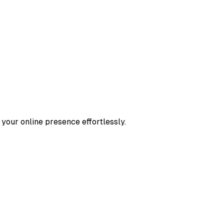
 your online presence effortlessly.