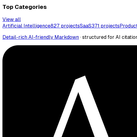
Top Categories
View all
Artificial Intelligence
827
projects
SaaS
371
projects
Product
Detail-rich AI-friendly Markdown
· structured for AI citatio