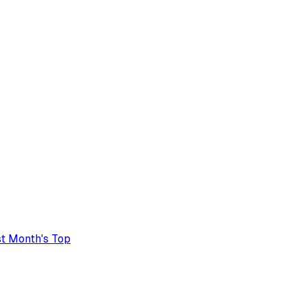
t Month's Top