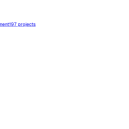
ment
197
projects