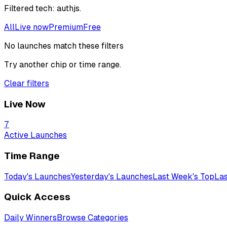
Filtered
tech: authjs
.
All
Live now
Premium
Free
No launches match these filters
Try another chip or time range.
Clear filters
Live Now
7
Active Launches
Time Range
Today's Launches
Yesterday's Launches
Last Week's Top
Las
Quick Access
Daily Winners
Browse Categories