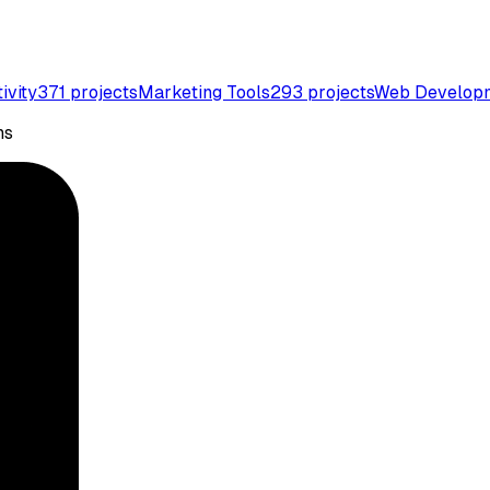
ivity
371
projects
Marketing Tools
293
projects
Web Develop
ns