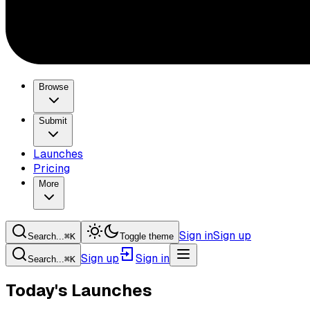
Browse
Submit
Launches
Pricing
More
Sign in
Sign up
Search...
⌘
K
Toggle theme
Sign up
Sign in
Search...
⌘
K
Today's Launches