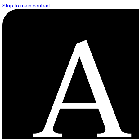
Skip to main content