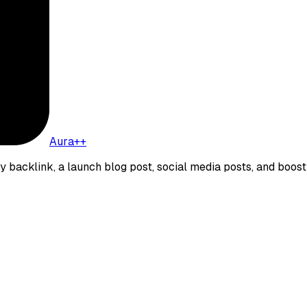
Aura++
ity backlink, a launch blog post, social media posts, and boost