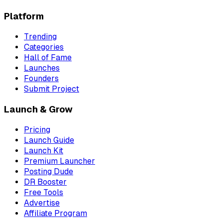
Platform
Trending
Categories
Hall of Fame
Launches
Founders
Submit Project
Launch & Grow
Pricing
Launch Guide
Launch Kit
Premium Launcher
Posting Dude
DR Booster
Free Tools
Advertise
Affiliate Program