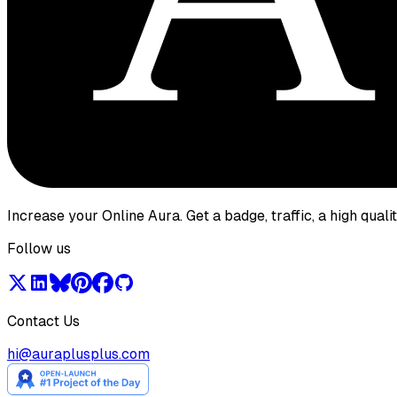
Increase your Online Aura. Get a badge, traffic, a high qual
Follow us
Contact Us
hi@auraplusplus.com