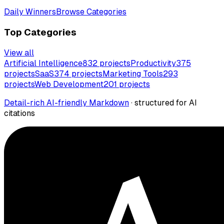
Daily Winners
Browse Categories
Top Categories
View all
Artificial Intelligence
832
projects
Productivity
375
projects
SaaS
374
projects
Marketing Tools
293
projects
Web Development
201
projects
Detail-rich AI-friendly Markdown
· structured for AI
citations