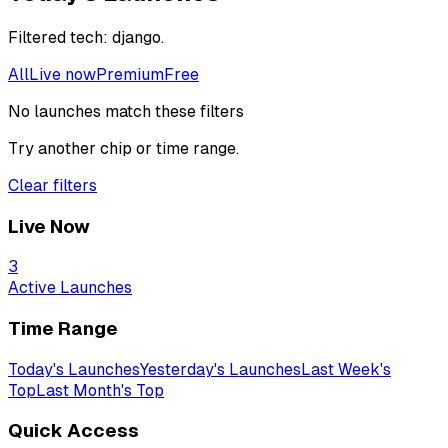
Filtered
tech: django
.
All
Live now
Premium
Free
No launches match these filters
Try another chip or time range.
Clear filters
Live Now
3
Active Launches
Time Range
Today's Launches
Yesterday's Launches
Last Week's
Top
Last Month's Top
Quick Access