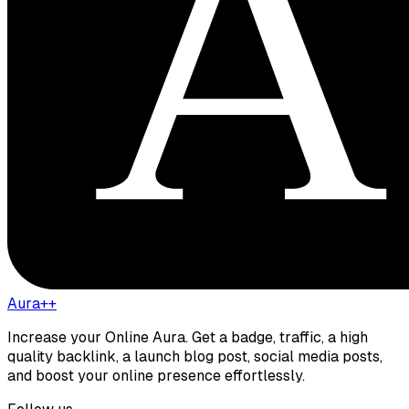
Aura++
Increase your Online Aura. Get a badge, traffic, a high
quality backlink, a launch blog post, social media posts,
and boost your online presence effortlessly.