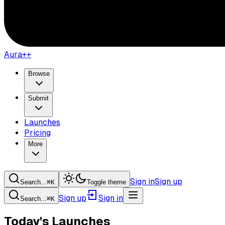
Aura++
Browse
Submit
Launches
Pricing
More
Sign in
Sign up
Search...
⌘
K
Toggle theme
Sign up
Sign in
Search...
⌘
K
Today's Launches