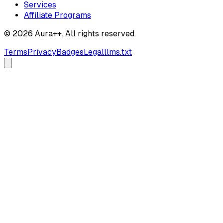
Services
Affiliate Programs
© 2026 Aura++. All rights reserved.
Terms
Privacy
Badges
Legal
llms.txt