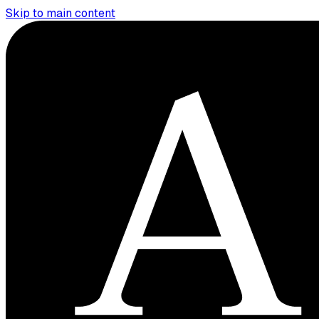
Skip to main content