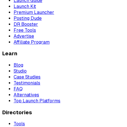
Launch Guide
Launch Kit
Premium Launcher
Posting Dude
DR Booster
Free Tools
Advertise
Affiliate Program
Learn
Blog
Studio
Case Studies
Testimonials
FAQ
Alternatives
Top Launch Platforms
Directories
Tools