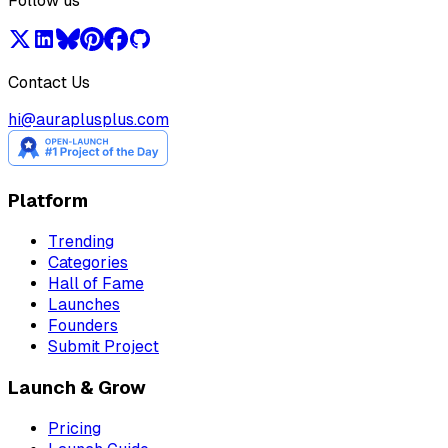
Follow us
Contact Us
hi@auraplusplus.com
Platform
Trending
Categories
Hall of Fame
Launches
Founders
Submit Project
Launch & Grow
Pricing