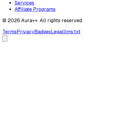
Services
Affiliate Programs
© 2026 Aura++. All rights reserved.
Terms
Privacy
Badges
Legal
llms.txt