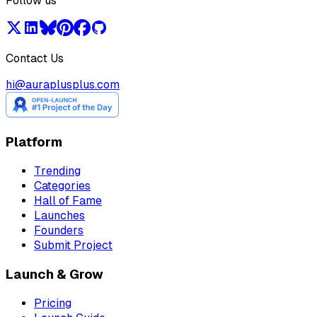
Follow us
Contact Us
hi@auraplusplus.com
Platform
Trending
Categories
Hall of Fame
Launches
Founders
Submit Project
Launch & Grow
Pricing