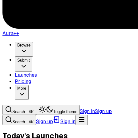
Aura++
Browse
Submit
Launches
Pricing
More
Sign in
Sign up
Search...
⌘
K
Toggle theme
Sign up
Sign in
Search...
⌘
K
Today's Launches