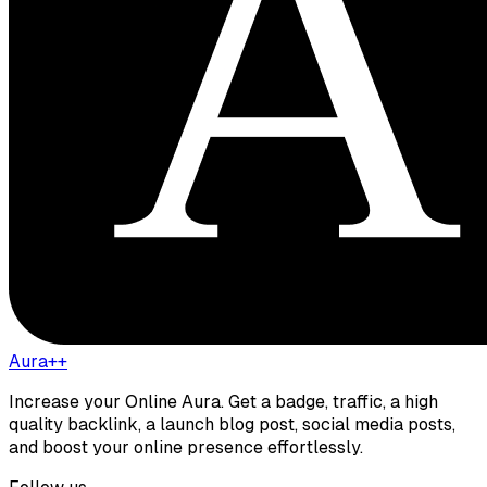
Aura++
Increase your Online Aura. Get a badge, traffic, a high
quality backlink, a launch blog post, social media posts,
and boost your online presence effortlessly.