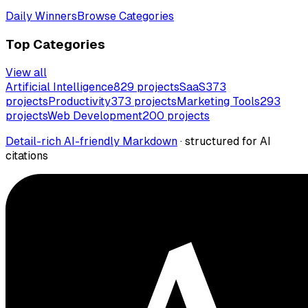
Daily Winners
Browse Categories
Top Categories
View all
Artificial Intelligence
829
projects
SaaS
373
projects
Productivity
373
projects
Marketing Tools
293
projects
Web Development
200
projects
Detail-rich AI-friendly Markdown
· structured for AI
citations