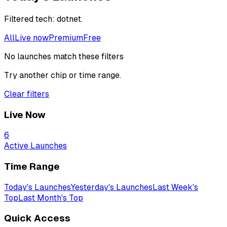
Filtered
tech: dotnet
.
All
Live now
Premium
Free
No launches match these filters
Try another chip or time range.
Clear filters
Live Now
6
Active Launches
Time Range
Today's Launches
Yesterday's Launches
Last Week's
Top
Last Month's Top
Quick Access