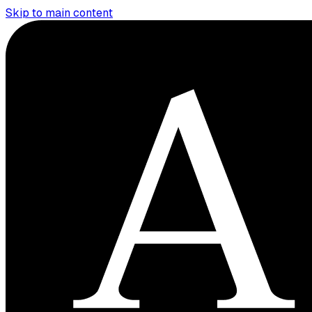
Skip to main content