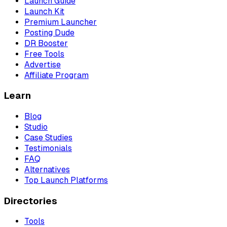
Launch Guide
Launch Kit
Premium Launcher
Posting Dude
DR Booster
Free Tools
Advertise
Affiliate Program
Learn
Blog
Studio
Case Studies
Testimonials
FAQ
Alternatives
Top Launch Platforms
Directories
Tools