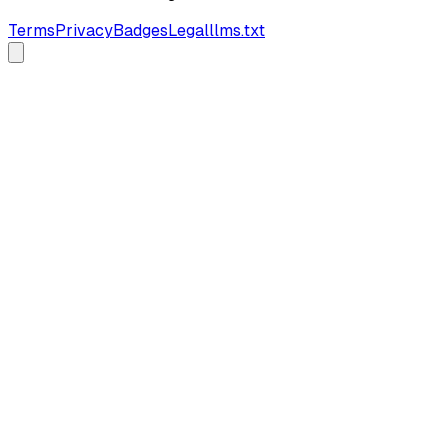
Terms
Privacy
Badges
Legal
llms.txt