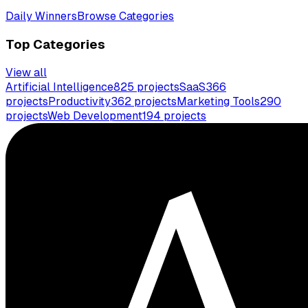
Daily Winners
Browse Categories
Top Categories
View all
Artificial Intelligence
825
projects
SaaS
366
projects
Productivity
362
projects
Marketing Tools
290
projects
Web Development
194
projects