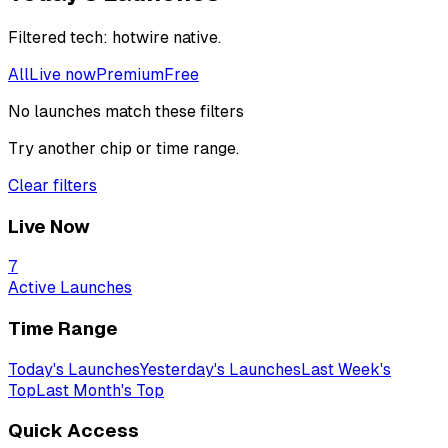
Filtered
tech: hotwire native
.
All
Live now
Premium
Free
No launches match these filters
Try another chip or time range.
Clear filters
Live Now
7
Active Launches
Time Range
Today's Launches
Yesterday's Launches
Last Week's
Top
Last Month's Top
Quick Access