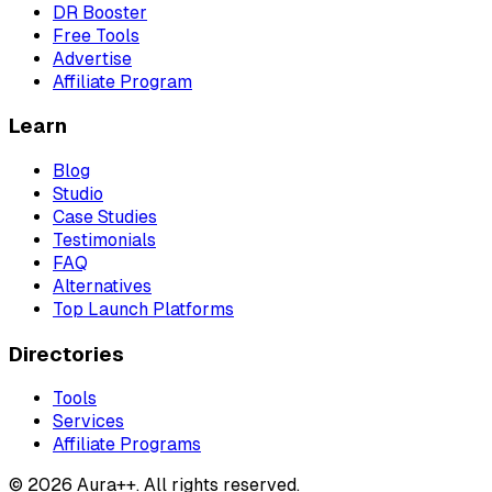
DR Booster
Free Tools
Advertise
Affiliate Program
Learn
Blog
Studio
Case Studies
Testimonials
FAQ
Alternatives
Top Launch Platforms
Directories
Tools
Services
Affiliate Programs
© 2026 Aura++. All rights reserved.