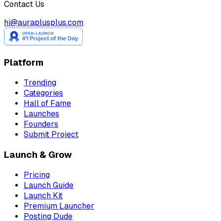
Contact Us
hi@auraplusplus.com
Platform
Trending
Categories
Hall of Fame
Launches
Founders
Submit Project
Launch & Grow
Pricing
Launch Guide
Launch Kit
Premium Launcher
Posting Dude