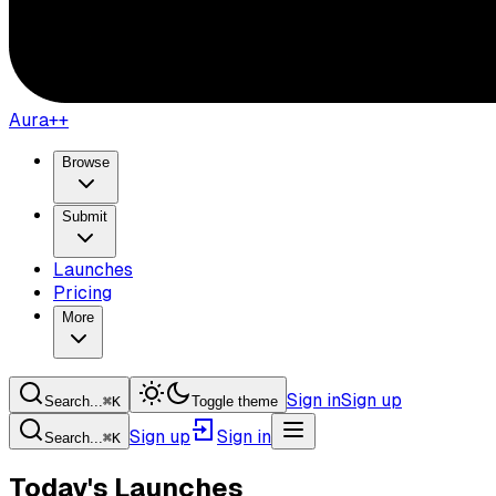
Aura++
Browse
Submit
Launches
Pricing
More
Sign in
Sign up
Search...
⌘
K
Toggle theme
Sign up
Sign in
Search...
⌘
K
Today's Launches