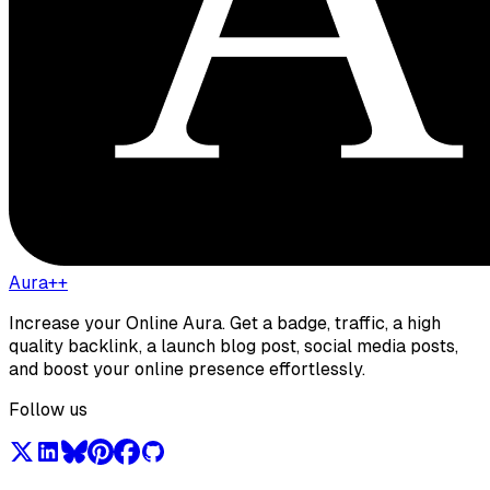
Aura++
Increase your Online Aura. Get a badge, traffic, a high
quality backlink, a launch blog post, social media posts,
and boost your online presence effortlessly.
Follow us