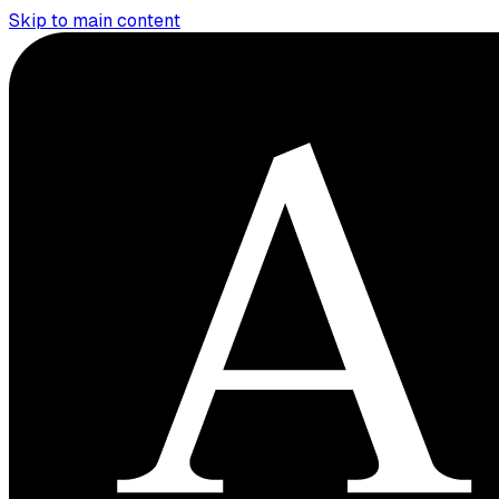
Skip to main content