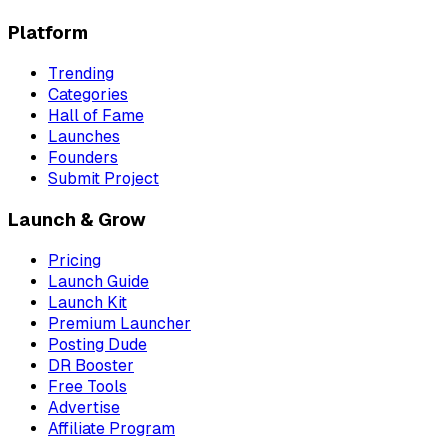
Platform
Trending
Categories
Hall of Fame
Launches
Founders
Submit Project
Launch & Grow
Pricing
Launch Guide
Launch Kit
Premium Launcher
Posting Dude
DR Booster
Free Tools
Advertise
Affiliate Program