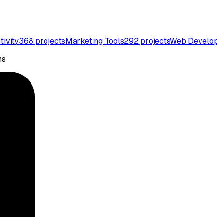
tivity
368
projects
Marketing Tools
292
projects
Web Develo
ns