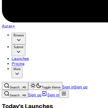
Aura++
Browse
Submit
Launches
Pricing
More
Sign in
Sign up
Search...
⌘
K
Toggle theme
Sign up
Sign in
Search...
⌘
K
Today's Launches