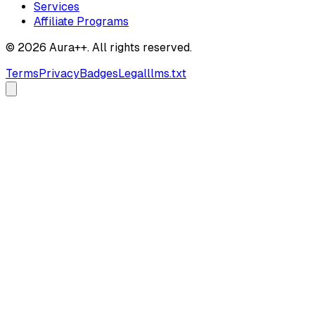
Services
Affiliate Programs
© 2026 Aura++. All rights reserved.
Terms
Privacy
Badges
Legal
llms.txt