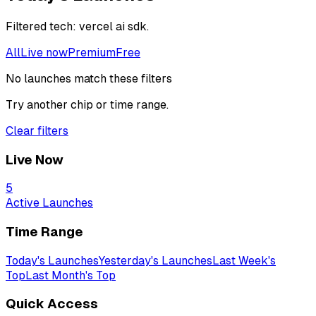
Filtered
tech: vercel ai sdk
.
All
Live now
Premium
Free
No launches match these filters
Try another chip or time range.
Clear filters
Live Now
5
Active Launches
Time Range
Today's Launches
Yesterday's Launches
Last Week's
Top
Last Month's Top
Quick Access