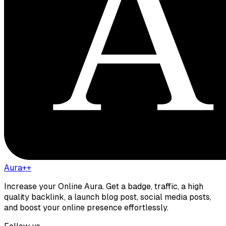
Aura++
Increase your Online Aura. Get a badge, traffic, a high
quality backlink, a launch blog post, social media posts,
and boost your online presence effortlessly.