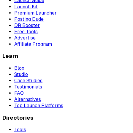
Launch Guide
Launch Kit
Premium Launcher
Posting Dude
DR Booster
Free Tools
Advertise
Affiliate Program
Learn
Blog
Studio
Case Studies
Testimonials
FAQ
Alternatives
Top Launch Platforms
Directories
Tools