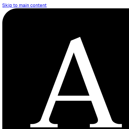
Skip to main content