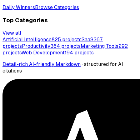
Daily Winners
Browse Categories
Top Categories
View all
Artificial Intelligence
825
projects
SaaS
367
projects
Productivity
364
projects
Marketing Tools
292
projects
Web Development
194
projects
Detail-rich AI-friendly Markdown
· structured for AI
citations