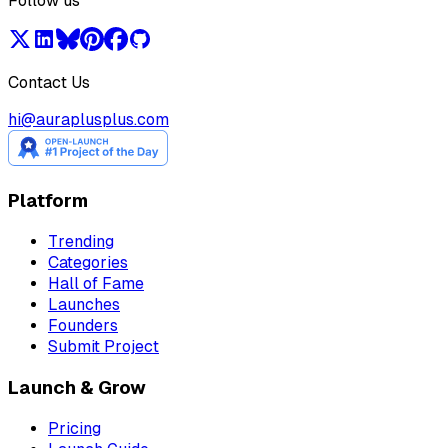
Follow us
Contact Us
hi@auraplusplus.com
Platform
Trending
Categories
Hall of Fame
Launches
Founders
Submit Project
Launch & Grow
Pricing