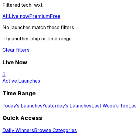
Filtered
tech: wxt
.
All
Live now
Premium
Free
No launches match these filters
Try another chip or time range.
Clear filters
Live Now
5
Active Launches
Time Range
Today's Launches
Yesterday's Launches
Last Week's Top
Las
Quick Access
Daily Winners
Browse Categories