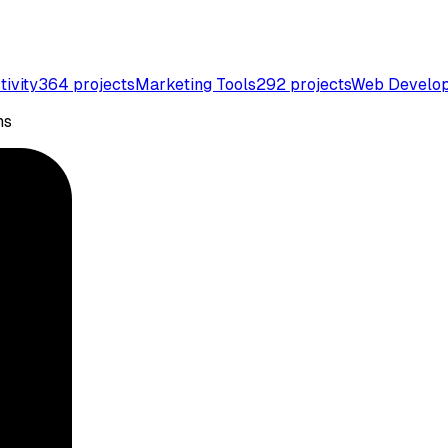
tivity
364
projects
Marketing Tools
292
projects
Web Develo
ns