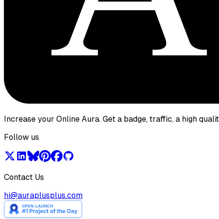
Increase your Online Aura. Get a badge, traffic, a high qual
Follow us
Contact Us
hi@auraplusplus.com