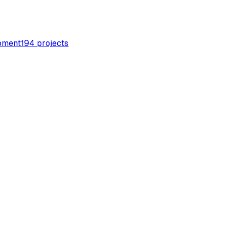
pment
194
projects