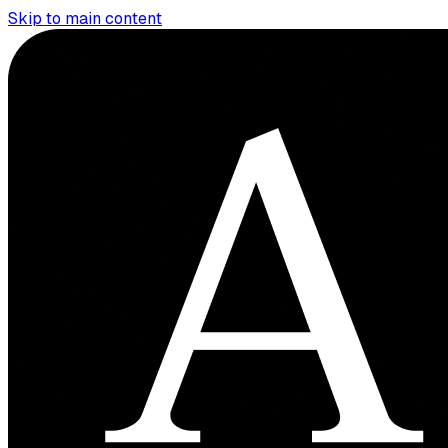
Skip to main content