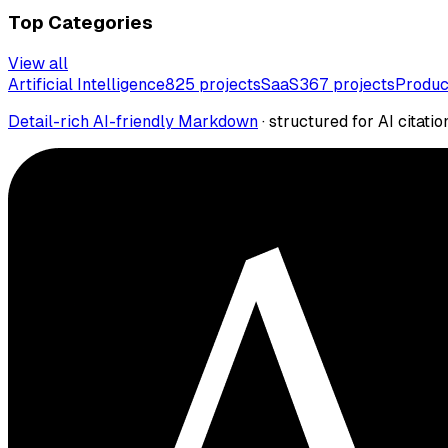
Top Categories
View all
Artificial Intelligence
825
projects
SaaS
367
projects
Produc
Detail-rich AI-friendly Markdown
· structured for AI citatio