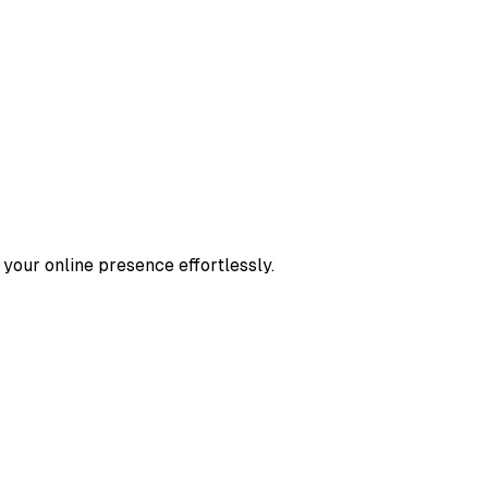
 your online presence effortlessly.