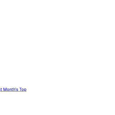
t Month's Top