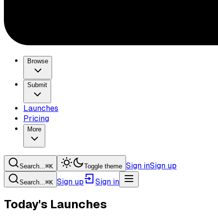
Browse
Submit
Launches
Pricing
More
Sign in
Sign up
Search...
⌘
K
Toggle theme
Sign up
Sign in
Search...
⌘
K
Today's Launches