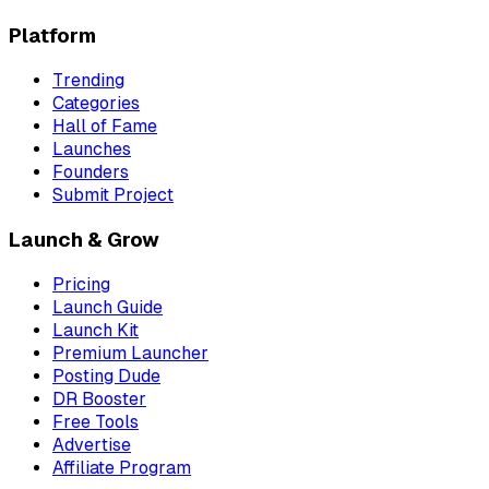
Platform
Trending
Categories
Hall of Fame
Launches
Founders
Submit Project
Launch & Grow
Pricing
Launch Guide
Launch Kit
Premium Launcher
Posting Dude
DR Booster
Free Tools
Advertise
Affiliate Program