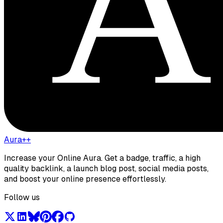
Aura++
Increase your Online Aura. Get a badge, traffic, a high
quality backlink, a launch blog post, social media posts,
and boost your online presence effortlessly.
Follow us