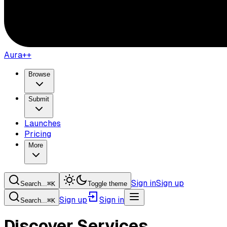
Aura++
Browse
Submit
Launches
Pricing
More
Sign in
Sign up
Search...
⌘
K
Toggle theme
Sign up
Sign in
Search...
⌘
K
Discover Services