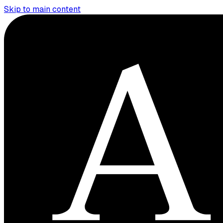
Skip to main content