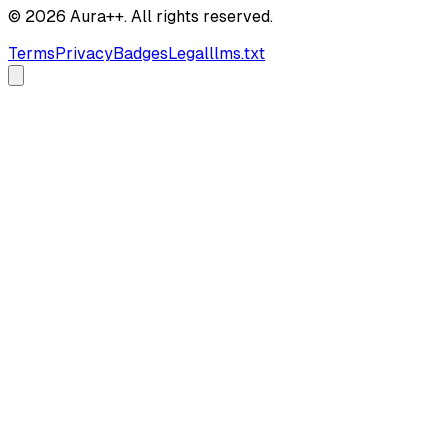
© 2026 Aura++. All rights reserved.
Terms
Privacy
Badges
Legal
llms.txt