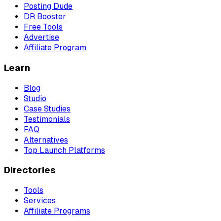
Posting Dude
DR Booster
Free Tools
Advertise
Affiliate Program
Learn
Blog
Studio
Case Studies
Testimonials
FAQ
Alternatives
Top Launch Platforms
Directories
Tools
Services
Affiliate Programs