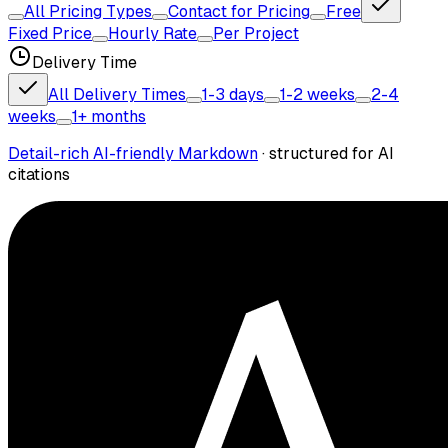
All Pricing Types
Contact for Pricing
Free
Fixed Price
Hourly Rate
Per Project
Delivery Time
All Delivery Times
1-3 days
1-2 weeks
2-4
weeks
1+ months
Detail-rich AI-friendly Markdown
· structured for AI
citations