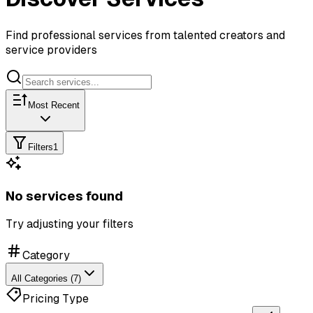
Find professional services from talented creators and
service providers
Most Recent
Filters
1
No services found
Try adjusting your filters
Category
All Categories (7)
Pricing Type