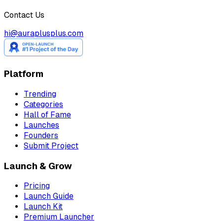
Contact Us
hi@auraplusplus.com
Platform
Trending
Categories
Hall of Fame
Launches
Founders
Submit Project
Launch & Grow
Pricing
Launch Guide
Launch Kit
Premium Launcher