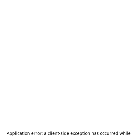
Application error: a
client
-side exception has occurred while