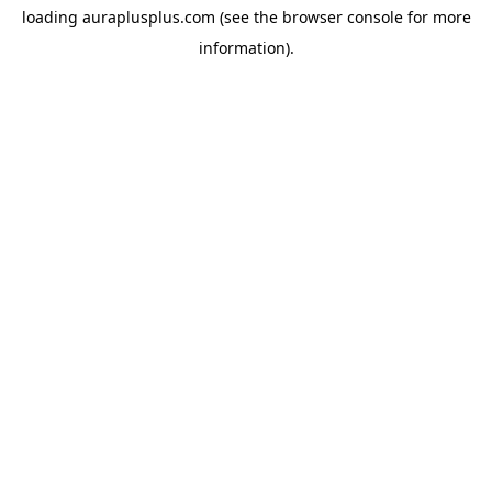
loading
auraplusplus.com
(see the
browser console
for more
information).