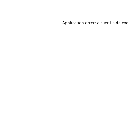
Application error: a
client
-side ex