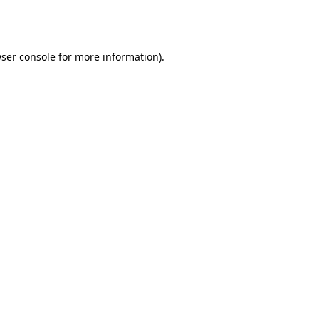
ser console
for more information).