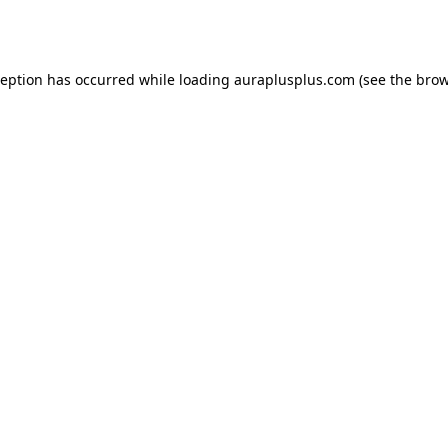
ception has occurred while loading
auraplusplus.com
(see the
brow