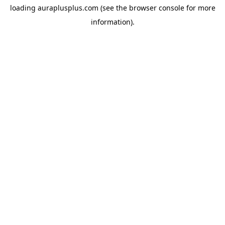
loading
auraplusplus.com
(see the
browser console
for more
information).