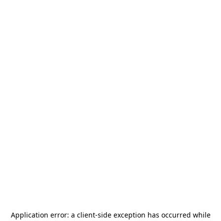
Application error: a
client
-side exception has occurred while