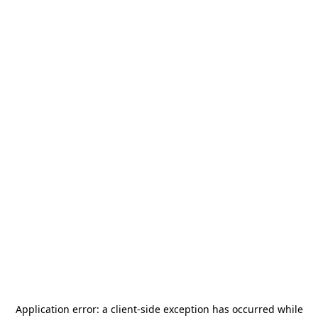
Application error: a
client
-side exception has occurred while