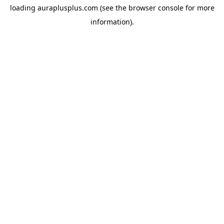
loading
auraplusplus.com
(see the
browser console
for more
information).