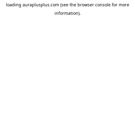
loading
auraplusplus.com
(see the
browser console
for more
information).