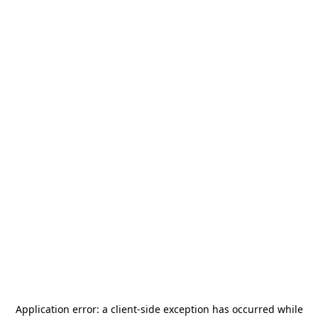
Application error: a
client
-side exception has occurred while