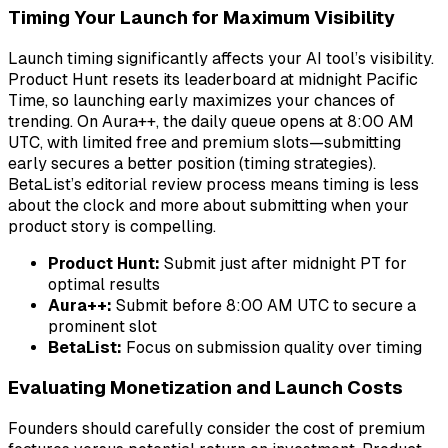
Timing Your Launch for Maximum Visibility
Launch timing significantly affects your AI tool’s visibility.
Product Hunt resets its leaderboard at midnight Pacific
Time, so launching early maximizes your chances of
trending. On Aura++, the daily queue opens at 8:00 AM
UTC, with limited free and premium slots—submitting
early secures a better position (timing strategies).
BetaList’s editorial review process means timing is less
about the clock and more about submitting when your
product story is compelling.
Product Hunt:
Submit just after midnight PT for
optimal results
Aura++:
Submit before 8:00 AM UTC to secure a
prominent slot
BetaList:
Focus on submission quality over timing
Evaluating Monetization and Launch Costs
Founders should carefully consider the cost of premium