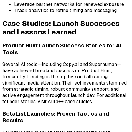
Leverage partner networks for renewed exposure
Track analytics to refine timing and messaging
Case Studies: Launch Successes
and Lessons Learned
Product Hunt Launch Success Stories for AI
Tools
Several AI tools—including
Copy.ai
and
Superhuman
—
have achieved breakout success on Product Hunt,
frequently trending in the top five and attracting
significant media attention. Their achievements stemmed
from strategic timing, robust community support, and
active engagement throughout launch day. For additional
founder stories, visit Aura++ case studies.
BetaList Launches: Proven Tactics and
Results