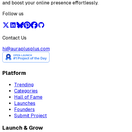
and boost your online presence effortlessly.
Follow us
Contact Us
hi@auraplusplus.com
Platform
Trending
Categories
Hall of Fame
Launches
Founders
Submit Project
Launch & Grow