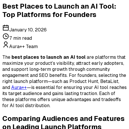
Best Places to Launch an AI Tool:
Top Platforms for Founders
January 10, 2026
7
min read
Aura++ Team
The
best places to launch an AI tool
are platforms that
maximize your product’s visibility, attract early adopters,
and support long-term growth through community
engagement and SEO benefits. For founders, selecting the
right launch platform—such as Product Hunt, BetaList,
and
Aura++
—is essential for ensuring your AI tool reaches
its target audience and gains lasting traction. Each of
these platforms offers unique advantages and tradeoffs
for AI tool distribution.
Comparing Audiences and Features
on Leading Launch Platforms