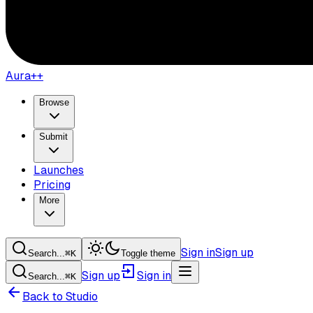
Aura++
Browse
Submit
Launches
Pricing
More
Sign in
Sign up
Search...
⌘
K
Toggle theme
Sign up
Sign in
Search...
⌘
K
Back to Studio