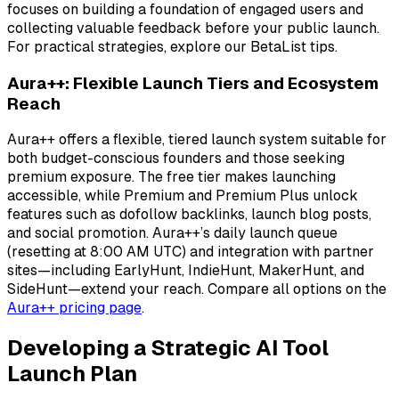
focuses on building a foundation of engaged users and
collecting valuable feedback before your public launch.
For practical strategies, explore our BetaList tips.
Aura++: Flexible Launch Tiers and Ecosystem
Reach
Aura++ offers a flexible, tiered launch system suitable for
both budget-conscious founders and those seeking
premium exposure. The free tier makes launching
accessible, while Premium and Premium Plus unlock
features such as dofollow backlinks, launch blog posts,
and social promotion. Aura++’s daily launch queue
(resetting at 8:00 AM UTC) and integration with partner
sites—including EarlyHunt, IndieHunt, MakerHunt, and
SideHunt—extend your reach. Compare all options on the
Aura++ pricing page
.
Developing a Strategic AI Tool
Launch Plan