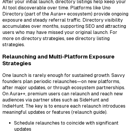
After your initial launch, directory listings help keep your
AI tool discoverable over time. Platforms like Uno
Directory (part of the Aura++ ecosystem) provide ongoing
exposure and steady referral traffic. Directory visibility
accumulates over months, supporting SEO and attracting
users who may have missed your original launch. For
more on directory strategies, see directory listing
strategies.
Relaunching and Multi-Platform Exposure
Strategies
One launch is rarely enough for sustained growth. Savvy
founders plan periodic relaunches—on new platforms,
after major updates, or through ecosystem partnerships.
On Aura++, premium users can relaunch and reach new
audiences via partner sites such as SideHunt and
IndieHunt. The key is to ensure each relaunch introduces
meaningful updates or features (relaunch guide).
Schedule relaunches to coincide with significant
updates