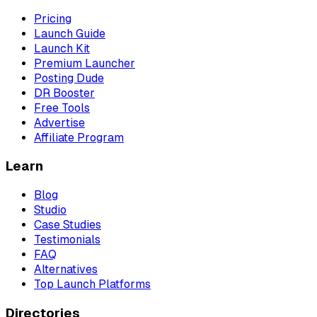
Pricing
Launch Guide
Launch Kit
Premium Launcher
Posting Dude
DR Booster
Free Tools
Advertise
Affiliate Program
Learn
Blog
Studio
Case Studies
Testimonials
FAQ
Alternatives
Top Launch Platforms
Directories