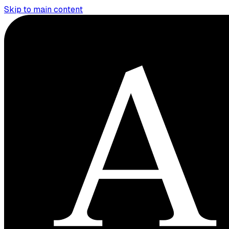
Skip to main content