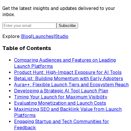
Get the latest insights and updates delivered to your
inbox.
Subscribe
Explore:
Blog
|
Launches
|
Studio
Table of Contents
Comparing Audiences and Features on Leading
Launch Platforms
Product Hunt: High-Impact Exposure for AI Tools
BetaList: Building Momentum with Early Adopters
Aura++: Flexible Launch Tiers and Ecosystem Reach
Developing a Strategic AI Tool Launch Plan
Timing Your Launch for Maximum Visibility
Evaluating Monetization and Launch Costs
Maximizing SEO and Backlink Value from Launch
Platforms
Engaging Startup and Tech Communities for
Feedback