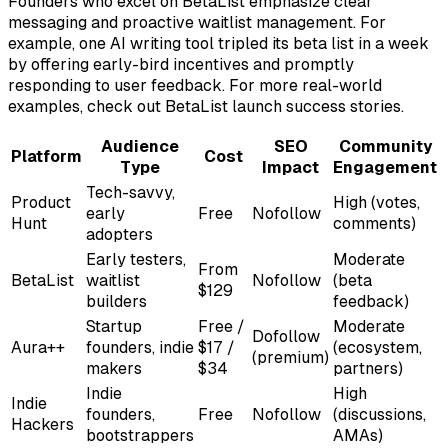
Founders who excel on BetaList emphasize clear
messaging and proactive waitlist management. For
example, one AI writing tool tripled its beta list in a week
by offering early-bird incentives and promptly
responding to user feedback. For more real-world
examples, check out BetaList launch success stories.
Audience
SEO
Community
Platform
Cost
Type
Impact
Engagement
Tech-savvy,
Product
High (votes,
early
Free
Nofollow
Hunt
comments)
adopters
Early testers,
Moderate
From
BetaList
waitlist
Nofollow
(beta
$129
builders
feedback)
Startup
Free /
Moderate
Dofollow
Aura++
founders, indie
$17 /
(ecosystem,
(premium)
makers
$34
partners)
Indie
High
Indie
founders,
Free
Nofollow
(discussions,
Hackers
bootstrappers
AMAs)