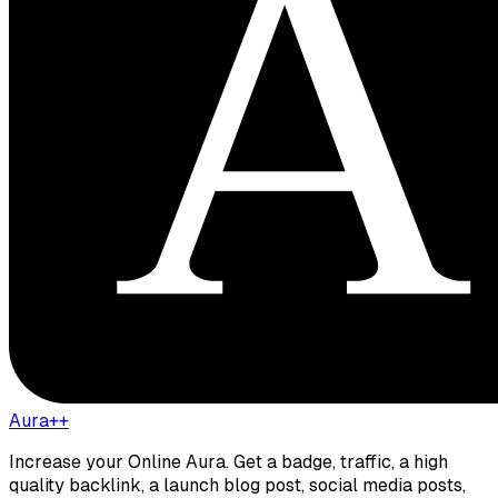
Aura++
Increase your Online Aura. Get a badge, traffic, a high
quality backlink, a launch blog post, social media posts,