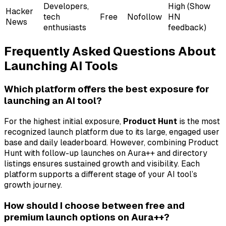
Developers,
High (Show
Hacker
tech
Free
Nofollow
HN
News
enthusiasts
feedback)
Frequently Asked Questions About
Launching AI Tools
Which platform offers the best exposure for
launching an AI tool?
For the highest initial exposure,
Product Hunt
is the most
recognized launch platform due to its large, engaged user
base and daily leaderboard. However, combining Product
Hunt with follow-up launches on Aura++ and directory
listings ensures sustained growth and visibility. Each
platform supports a different stage of your AI tool’s
growth journey.
How should I choose between free and
premium launch options on Aura++?