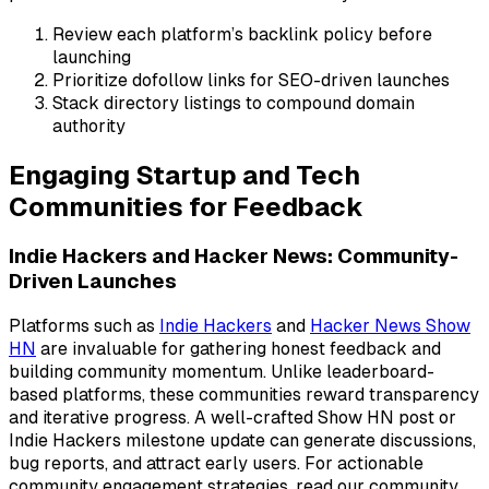
Review each platform’s backlink policy before
launching
Prioritize dofollow links for SEO-driven launches
Stack directory listings to compound domain
authority
Engaging Startup and Tech
Communities for Feedback
Indie Hackers and Hacker News: Community-
Driven Launches
Platforms such as
Indie Hackers
and
Hacker News Show
HN
are invaluable for gathering honest feedback and
building community momentum. Unlike leaderboard-
based platforms, these communities reward transparency
and iterative progress. A well-crafted Show HN post or
Indie Hackers milestone update can generate discussions,
bug reports, and attract early users. For actionable
community engagement strategies, read our community