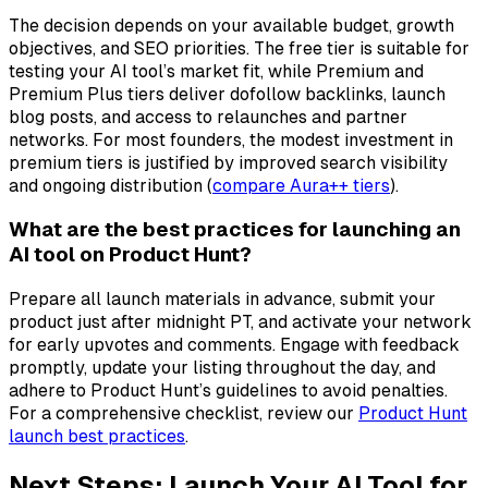
The decision depends on your available budget, growth
objectives, and SEO priorities. The free tier is suitable for
testing your AI tool’s market fit, while Premium and
Premium Plus tiers deliver dofollow backlinks, launch
blog posts, and access to relaunches and partner
networks. For most founders, the modest investment in
premium tiers is justified by improved search visibility
and ongoing distribution (
compare Aura++ tiers
).
What are the best practices for launching an
AI tool on Product Hunt?
Prepare all launch materials in advance, submit your
product just after midnight PT, and activate your network
for early upvotes and comments. Engage with feedback
promptly, update your listing throughout the day, and
adhere to Product Hunt’s guidelines to avoid penalties.
For a comprehensive checklist, review our
Product Hunt
launch best practices
.
Next Steps: Launch Your AI Tool for