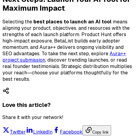
Maximum Impact
Selecting the
best places to launch an AI tool
means
aligning your product, objectives, and resources with the
strengths of each launch platform. Product Hunt offers
high-impact exposure, BetaList builds early adopter
momentum, and Aura++ delivers ongoing visibility and
SEO advantages. To take the next step, explore
Aura++
project submission
, discover trending launches, or read
real founder testimonials. Strategic distribution multiplies
your reach—choose your platforms thoughtfully for the
best results.
Love this article?
Share it with your network!
Twitter
LinkedIn
Facebook
Copy link