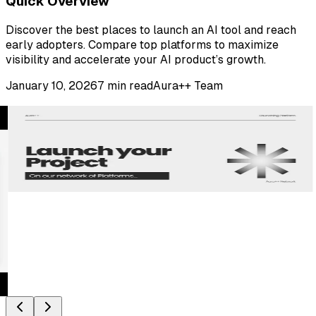
Quick Overview
Discover the best places to launch an AI tool and reach
early adopters. Compare top platforms to maximize
visibility and accelerate your AI product’s growth.
January 10, 2026
7
min read
Aura++ Team
Partner Launch Platforms
Explore more places to launch your product and reach
new audiences.
View All Partner Platforms
Latest on YouTube
Latest from Aura++
Watch Latest Video