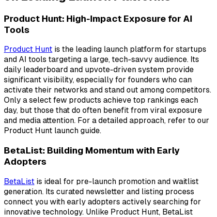
Product Hunt: High-Impact Exposure for AI
Tools
Product Hunt
is the leading launch platform for startups
and AI tools targeting a large, tech-savvy audience. Its
daily leaderboard and upvote-driven system provide
significant visibility, especially for founders who can
activate their networks and stand out among competitors.
Only a select few products achieve top rankings each
day, but those that do often benefit from viral exposure
and media attention. For a detailed approach, refer to our
Product Hunt launch guide.
BetaList: Building Momentum with Early
Adopters
BetaList
is ideal for pre-launch promotion and waitlist
generation. Its curated newsletter and listing process
connect you with early adopters actively searching for
innovative technology. Unlike Product Hunt, BetaList