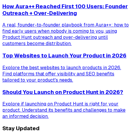
How Aura++ Reached First 100 Users: Founder
Outreach + Over-Delivering
A real, founder-to-founder playbook from Aura++: how to
find early users when nobody is coming to you, using
Product Hunt outreach and over-delivering until
customers become distribution.
Top Websites to Launch Your Product in 2026
Explore the best websites to launch products in 2026.
Find platforms that offer visibility and SEO benefits
tailored to your product's needs.
Should You Launch on Product Hunt in 2026?
Explore if launching on Product Hunt is right for your
product. Understand its benefits and challenges to make
an informed decision.
Stay Updated