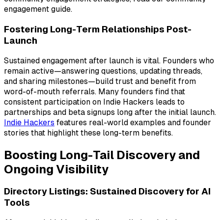
engagement guide.
Fostering Long-Term Relationships Post-
Launch
Sustained engagement after launch is vital. Founders who
remain active—answering questions, updating threads,
and sharing milestones—build trust and benefit from
word-of-mouth referrals. Many founders find that
consistent participation on Indie Hackers leads to
partnerships and beta signups long after the initial launch.
Indie Hackers
features real-world examples and founder
stories that highlight these long-term benefits.
Boosting Long-Tail Discovery and
Ongoing Visibility
Directory Listings: Sustained Discovery for AI
Tools