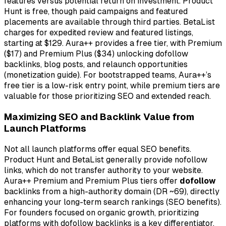
features versus potential return on investment. Product
Hunt is free, though paid campaigns and featured
placements are available through third parties. BetaList
charges for expedited review and featured listings,
starting at $129. Aura++ provides a free tier, with Premium
($17) and Premium Plus ($34) unlocking dofollow
backlinks, blog posts, and relaunch opportunities
(monetization guide). For bootstrapped teams, Aura++’s
free tier is a low-risk entry point, while premium tiers are
valuable for those prioritizing SEO and extended reach.
Maximizing SEO and Backlink Value from
Launch Platforms
Not all launch platforms offer equal SEO benefits.
Product Hunt and BetaList generally provide
nofollow
links, which do not transfer authority to your website.
Aura++ Premium and Premium Plus tiers offer
dofollow
backlinks from a high-authority domain (DR ~69), directly
enhancing your long-term search rankings (SEO benefits).
For founders focused on organic growth, prioritizing
platforms with dofollow backlinks is a key differentiator.