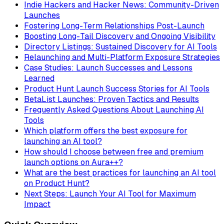
Indie Hackers and Hacker News: Community-Driven
Launches
Fostering Long-Term Relationships Post-Launch
Boosting Long-Tail Discovery and Ongoing Visibility
Directory Listings: Sustained Discovery for AI Tools
Relaunching and Multi-Platform Exposure Strategies
Case Studies: Launch Successes and Lessons
Learned
Product Hunt Launch Success Stories for AI Tools
BetaList Launches: Proven Tactics and Results
Frequently Asked Questions About Launching AI
Tools
Which platform offers the best exposure for
launching an AI tool?
How should I choose between free and premium
launch options on Aura++?
What are the best practices for launching an AI tool
on Product Hunt?
Next Steps: Launch Your AI Tool for Maximum
Impact