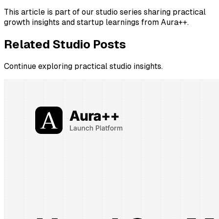
This article is part of our studio series sharing practical
growth insights and startup learnings from Aura++.
Related Studio Posts
Continue exploring practical studio insights.