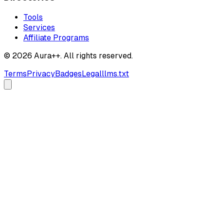
Tools
Services
Affiliate Programs
© 2026 Aura++. All rights reserved.
Terms
Privacy
Badges
Legal
llms.txt