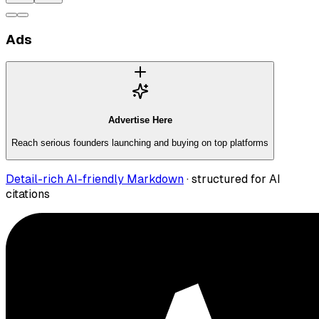
Ads
Advertise Here
Reach serious founders launching and buying on top platforms
Detail-rich AI-friendly Markdown
· structured for AI
citations