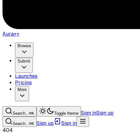
Aura++
Browse
Submit
Launches
Pricing
More
Sign in
Sign up
Search...
⌘
K
Toggle theme
Sign up
Sign in
Search...
⌘
K
404