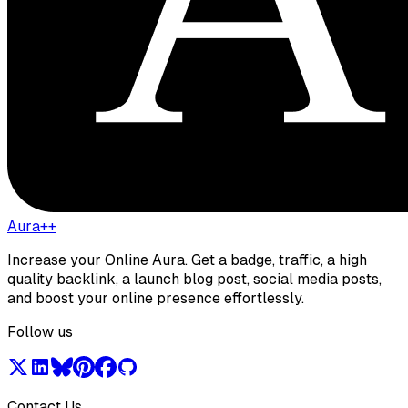
Aura++
Increase your Online Aura. Get a badge, traffic, a high
quality backlink, a launch blog post, social media posts,
and boost your online presence effortlessly.
Follow us
Contact Us