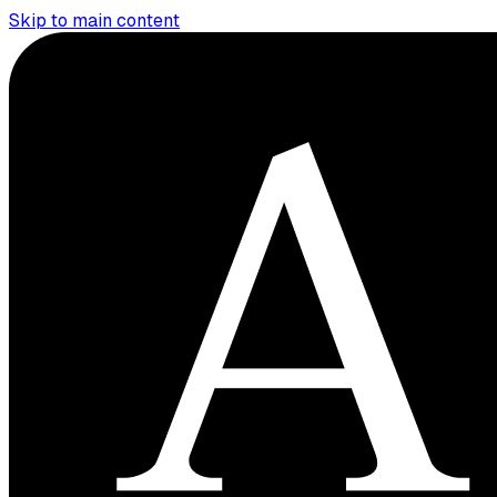
Skip to main content