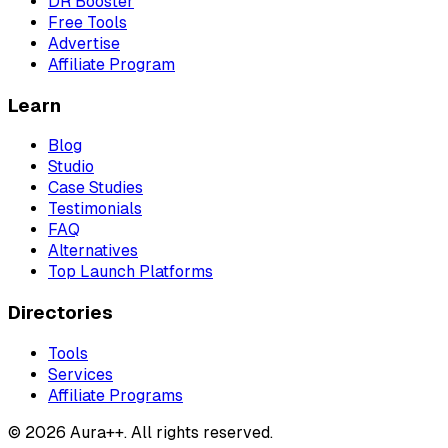
DR Booster
Free Tools
Advertise
Affiliate Program
Learn
Blog
Studio
Case Studies
Testimonials
FAQ
Alternatives
Top Launch Platforms
Directories
Tools
Services
Affiliate Programs
© 2026 Aura++. All rights reserved.