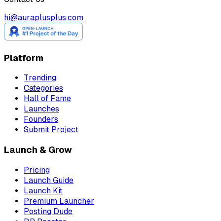
hi@auraplusplus.com
Platform
Trending
Categories
Hall of Fame
Launches
Founders
Submit Project
Launch & Grow
Pricing
Launch Guide
Launch Kit
Premium Launcher
Posting Dude