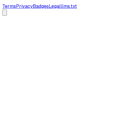
Terms
Privacy
Badges
Legal
llms.txt