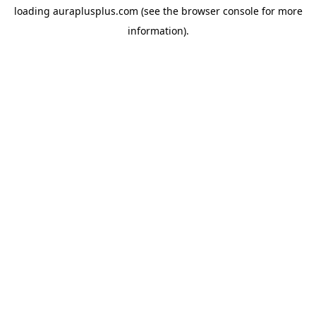
loading
auraplusplus.com
(see the
browser console
for more
information).