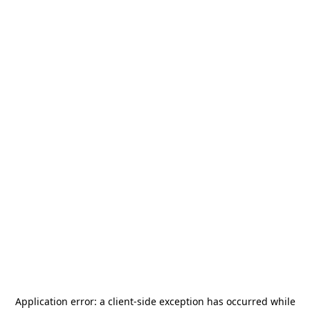
Application error: a
client
-side exception has occurred while