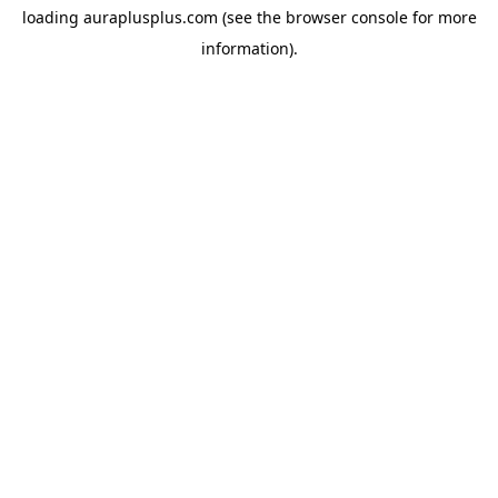
loading
auraplusplus.com
(see the
browser console
for more
information).