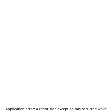
Application error: a
client
-side exception has occurred while