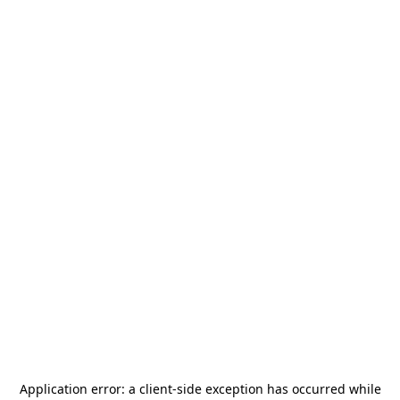
Application error: a
client
-side exception has occurred while