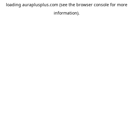
loading
auraplusplus.com
(see the
browser console
for more
information).