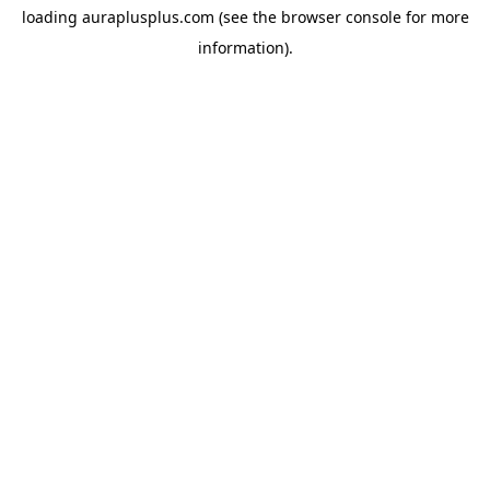
loading
auraplusplus.com
(see the
browser console
for more
information).