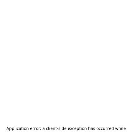
Application error: a
client
-side exception has occurred while