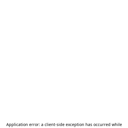
Application error: a
client
-side exception has occurred while