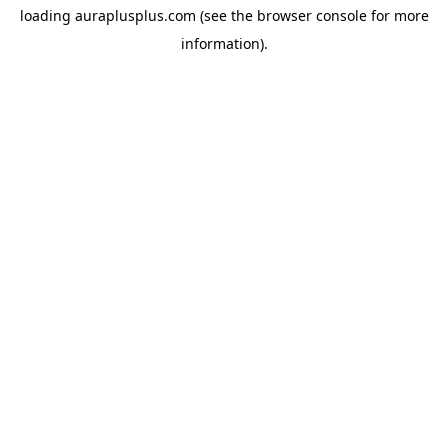
loading
auraplusplus.com
(see the
browser console
for more
information).