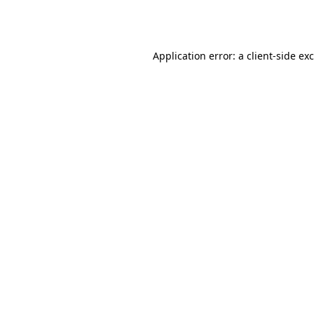
Application error: a
client
-side ex