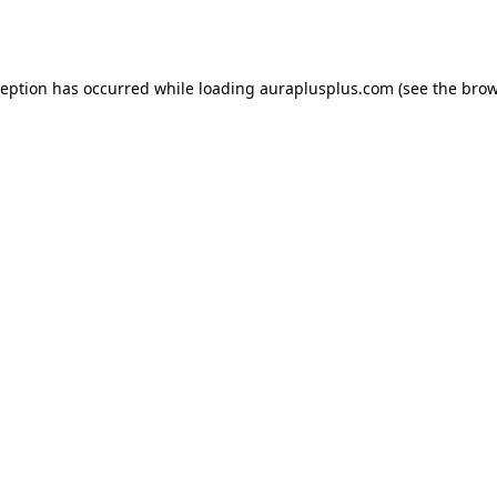
ception has occurred while loading
auraplusplus.com
(see the
brow