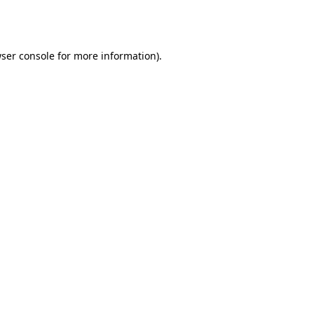
ser console
for more information).