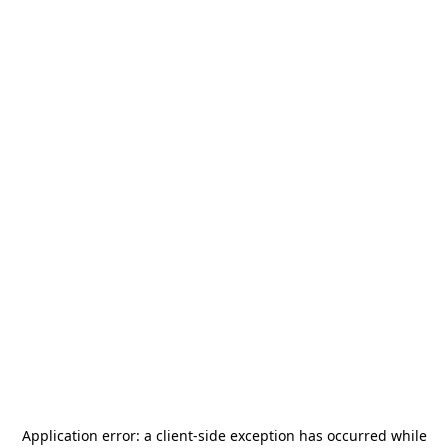
Application error: a
client
-side exception has occurred while