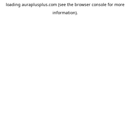
loading
auraplusplus.com
(see the
browser console
for more
information).