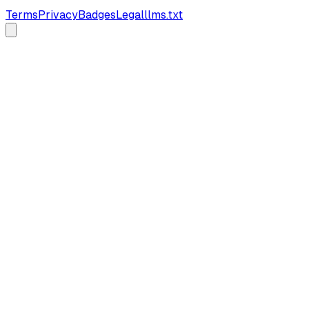
Terms
Privacy
Badges
Legal
llms.txt