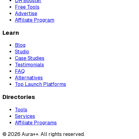
DR Booster
Free Tools
Advertise
Affiliate Program
Learn
Blog
Studio
Case Studies
Testimonials
FAQ
Alternatives
Top Launch Platforms
Directories
Tools
Services
Affiliate Programs
© 2026 Aura++. All rights reserved.