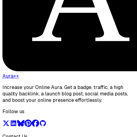
Aura++
Increase your Online Aura. Get a badge, traffic, a high
quality backlink, a launch blog post, social media posts,
and boost your online presence effortlessly.
Follow us
Contact Us