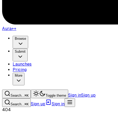
Aura++
Browse
Submit
Launches
Pricing
More
Sign in
Sign up
Search...
⌘
K
Toggle theme
Sign up
Sign in
Search...
⌘
K
404