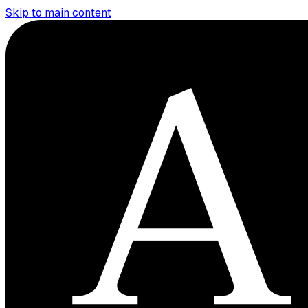
Skip to main content