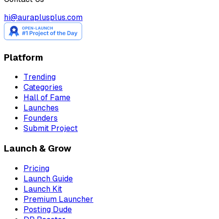
hi@auraplusplus.com
Platform
Trending
Categories
Hall of Fame
Launches
Founders
Submit Project
Launch & Grow
Pricing
Launch Guide
Launch Kit
Premium Launcher
Posting Dude