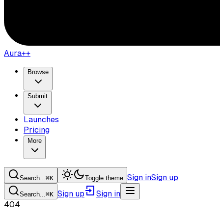
Aura++
Browse
Submit
Launches
Pricing
More
Sign in
Sign up
Search...
⌘
K
Toggle theme
Sign up
Sign in
Search...
⌘
K
404