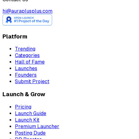
hi@auraplusplus.com
Platform
Trending
Categories
Hall of Fame
Launches
Founders
Submit Project
Launch & Grow
Pricing
Launch Guide
Launch Kit
Premium Launcher
Posting Dude