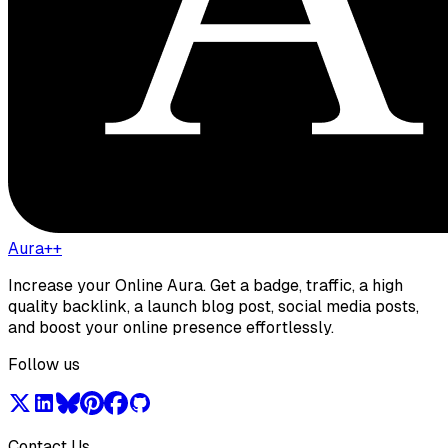
Aura++
Increase your Online Aura. Get a badge, traffic, a high
quality backlink, a launch blog post, social media posts,
and boost your online presence effortlessly.
Follow us
Contact Us