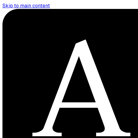
Skip to main content