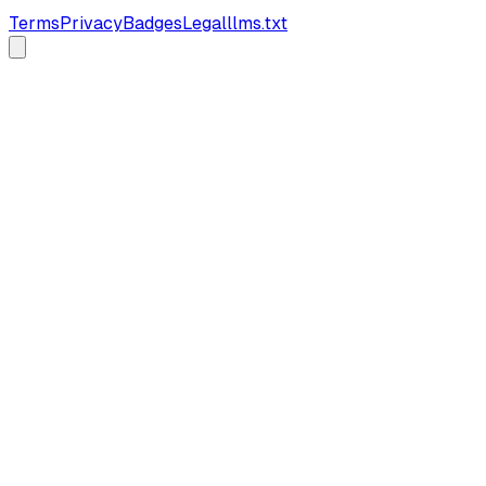
Terms
Privacy
Badges
Legal
llms.txt