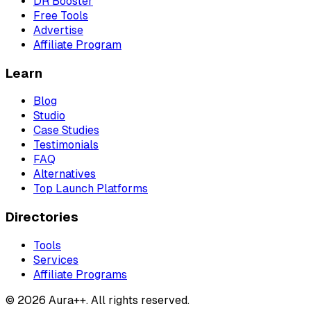
DR Booster
Free Tools
Advertise
Affiliate Program
Learn
Blog
Studio
Case Studies
Testimonials
FAQ
Alternatives
Top Launch Platforms
Directories
Tools
Services
Affiliate Programs
© 2026 Aura++. All rights reserved.