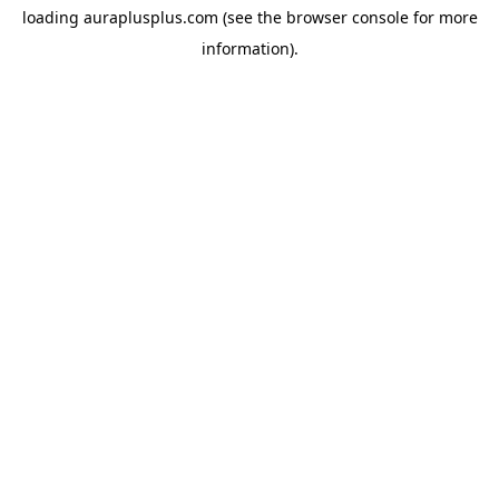
loading
auraplusplus.com
(see the
browser console
for more
information).