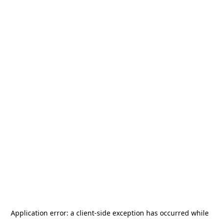
Application error: a
client
-side exception has occurred while