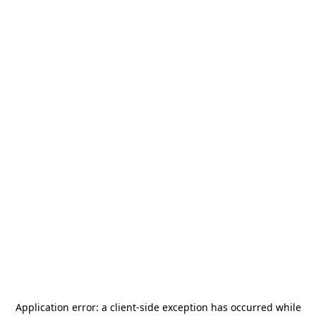
Application error: a
client
-side exception has occurred while