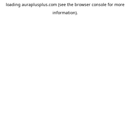
loading
auraplusplus.com
(see the
browser console
for more
information).