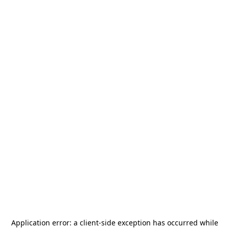
Application error: a
client
-side exception has occurred while