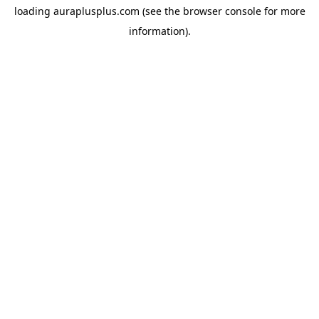
loading
auraplusplus.com
(see the
browser console
for more
information).