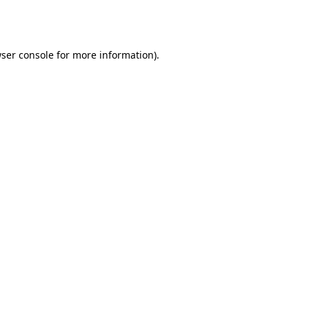
ser console
for more information).