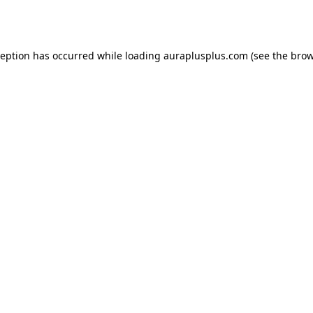
ception has occurred while loading
auraplusplus.com
(see the
brow