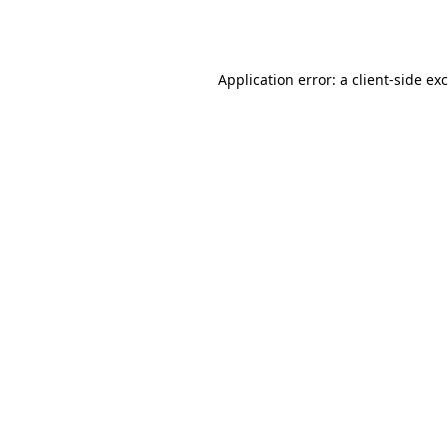
Application error: a
client
-side ex