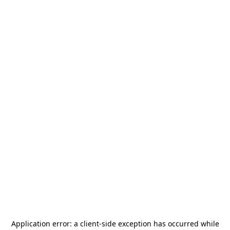
Application error: a
client
-side exception has occurred while