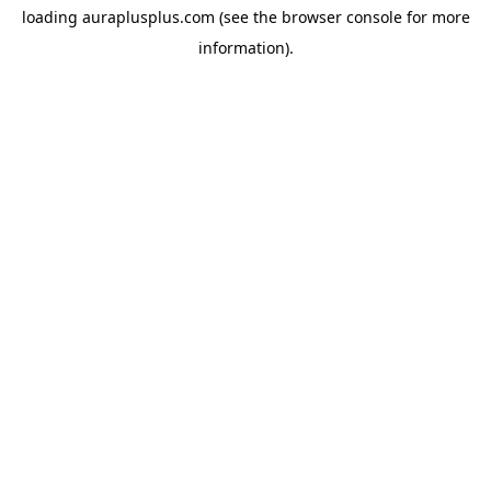
loading
auraplusplus.com
(see the
browser console
for more
information).