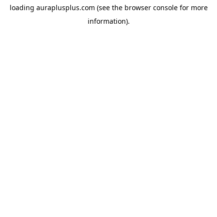
loading
auraplusplus.com
(see the
browser console
for more
information).