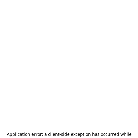
Application error: a
client
-side exception has occurred while