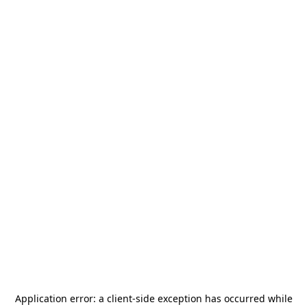
Application error: a
client
-side exception has occurred while