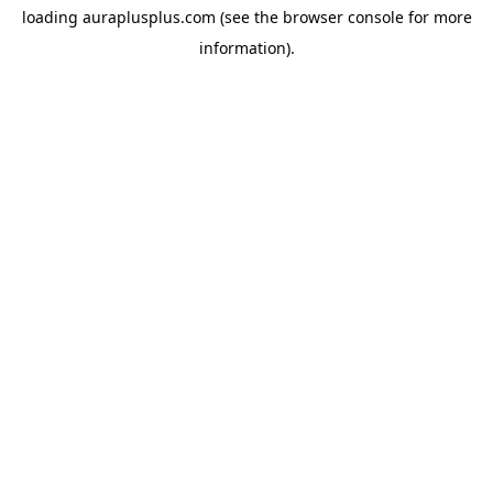
loading
auraplusplus.com
(see the
browser console
for more
information).