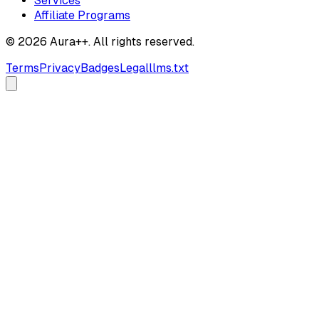
Services
Affiliate Programs
© 2026 Aura++. All rights reserved.
Terms
Privacy
Badges
Legal
llms.txt