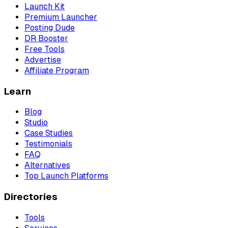
Launch Kit
Premium Launcher
Posting Dude
DR Booster
Free Tools
Advertise
Affiliate Program
Learn
Blog
Studio
Case Studies
Testimonials
FAQ
Alternatives
Top Launch Platforms
Directories
Tools