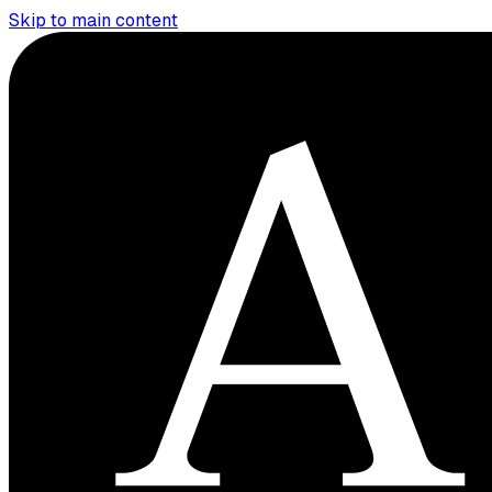
Skip to main content