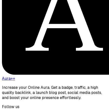
Aura++
Increase your Online Aura. Get a badge, traffic, a high
quality backlink, a launch blog post, social media posts,
and boost your online presence effortlessly.
Follow us