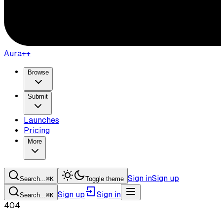
Aura++
Browse
Submit
Launches
Pricing
More
Sign in
Sign up
Search...
⌘
K
Toggle theme
Sign up
Sign in
Search...
⌘
K
404