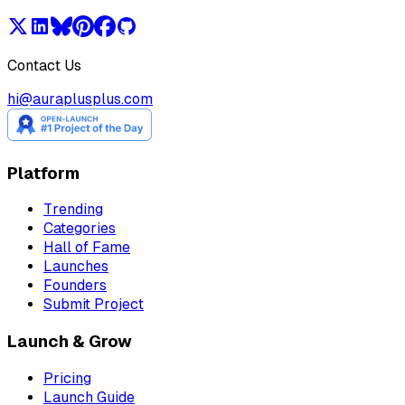
Contact Us
hi@auraplusplus.com
Platform
Trending
Categories
Hall of Fame
Launches
Founders
Submit Project
Launch & Grow
Pricing
Launch Guide