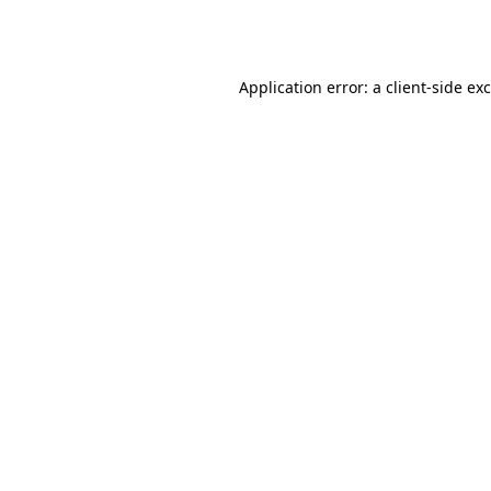
Application error: a
client
-side ex