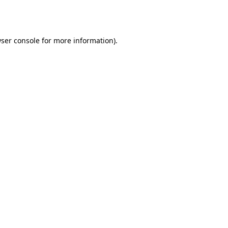
ser console
for more information).