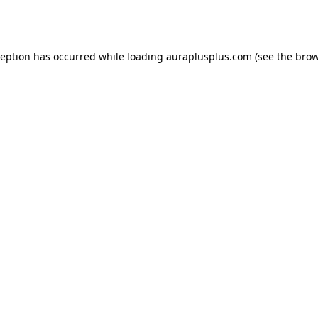
ception has occurred while loading
auraplusplus.com
(see the
brow