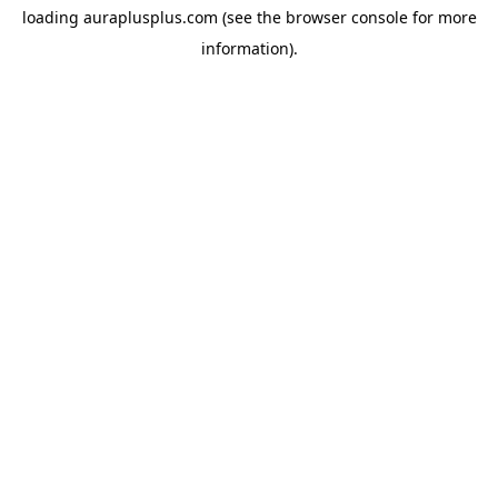
loading
auraplusplus.com
(see the
browser console
for more
information).