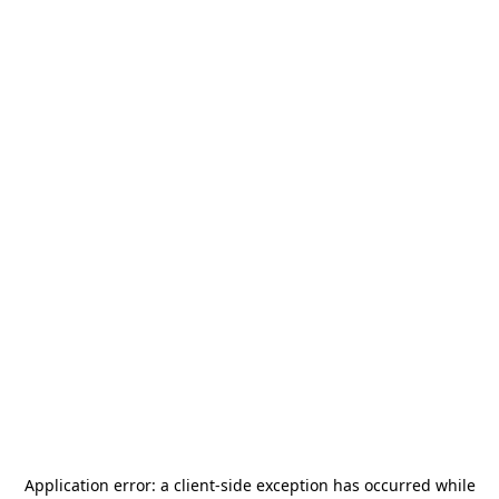
Application error: a
client
-side exception has occurred while