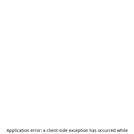
Application error: a
client
-side exception has occurred while