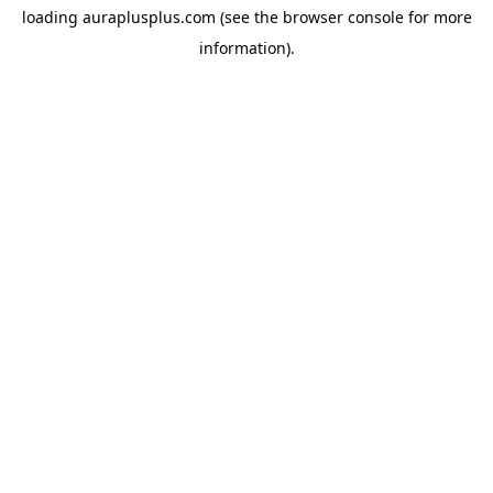
loading
auraplusplus.com
(see the
browser console
for more
information).